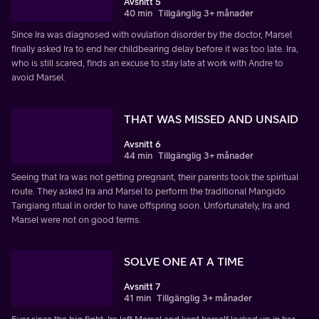
Avsnitt 5
40 min
Tillgänglig 3+ månader
Since Ira was diagnosed with ovulation disorder by the doctor, Marsel
finally asked Ira to end her childbearing delay before it was too late. Ira,
who is still scared, finds an excuse to stay late at work with Andre to
avoid Marsel.
THAT WAS MISSED AND UNSAID
Avsnitt 6
44 min
Tillgänglig 3+ månader
Seeing that Ira was not getting pregnant, their parents took the spiritual
route. They asked Ira and Marsel to perform the traditional Mangido
Tangiang ritual in order to have offspring soon. Unfortunately, Ira and
Marsel were not on good terms.
SOLVE ONE AT A TIME
Avsnitt 7
41 min
Tillgänglig 3+ månader