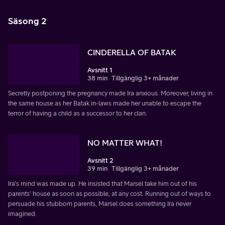
Säsong 2
CINDERELLA OF BATAK
Avsnitt 1
38 min
Tillgänglig 3+ månader
Secretly postponing the pregnancy made Ira anxious. Moreover, living in
the same house as her Batak in-laws made her unable to escape the
terror of having a child as a successor to her clan.
NO MATTER WHAT!
Avsnitt 2
39 min
Tillgänglig 3+ månader
Ira's mind was made up. He insisted that Marsel take him out of his
parents' house as soon as possible, at any cost. Running out of ways to
persuade his stubborn parents, Marsel does something Ira never
imagined.