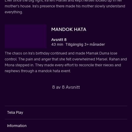
Ever since the big fight, Ira left Marsel and kept herself locked up in her
mother's house. Ira's presence there made his mother slowly understand
everything.
MANDOK HATA
Avsnitt 8
43 min
Tillgänglig 3+ månader
The chaos on Ira's birthday continued and made Mamak Duma lose
control. The pain and anger that she felt overwhelmed Marsel. Rahan and
Mona stepped in. They made every effort to reconcile their nieces and
nephews through a mandok hata event.
8 av 8 Avsnitt
Telia Play
Information