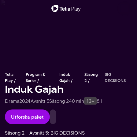
Viktigt meddelande
Telia
Program &
Induk
Säsong
BIG
Play
Serier
Gajah
2
DECISIONS
Induk Gajah
Drama
2024
Avsnitt 5
Säsong 2
40 min
13+
8.1
Utforska paket
Säsong 2
Avsnitt 5: BIG DECISIONS