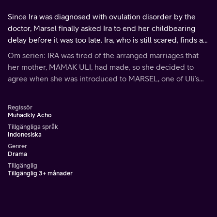
Since Ira was diagnosed with ovulation disorder by the
doctor, Marsel finally asked Ira to end her childbearing
delay before it was too late. Ira, who is still scared, finds an
excuse to stay late at work with Andre to avoid Marsel.
Om serien: IRA was tired of the arranged marriages that
her mother, MAMAK ULI, had made, so she decided to
agree when she was introduced to MARSEL, one of Uli’s
friend’s son. Little that Mamak Uli knows, Ira actually has
other plans for this arranged marriage
Regissör
Muhadkly Acho
Tillgängliga språk
Indonesiska
Genrer
Drama
Tillgänglig
Tillgänglig 3+ månader