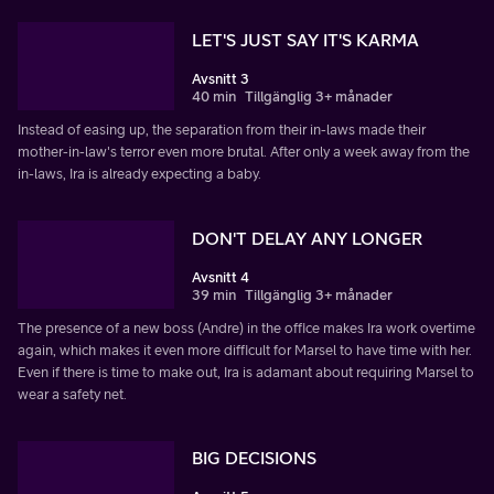
LET'S JUST SAY IT'S KARMA
Avsnitt 3
40 min
Tillgänglig 3+ månader
Instead of easing up, the separation from their in-laws made their
mother-in-law's terror even more brutal. After only a week away from the
in-laws, Ira is already expecting a baby.
DON'T DELAY ANY LONGER
Avsnitt 4
39 min
Tillgänglig 3+ månader
The presence of a new boss (Andre) in the office makes Ira work overtime
again, which makes it even more difficult for Marsel to have time with her.
Even if there is time to make out, Ira is adamant about requiring Marsel to
wear a safety net.
BIG DECISIONS