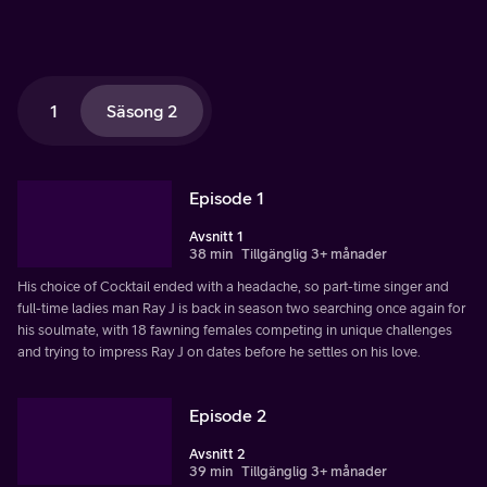
1
Säsong 2
Episode 1
Avsnitt 1
38 min
Tillgänglig 3+ månader
His choice of Cocktail ended with a headache, so part-time singer and
full-time ladies man Ray J is back in season two searching once again for
his soulmate, with 18 fawning females competing in unique challenges
and trying to impress Ray J on dates before he settles on his love.
Episode 2
Avsnitt 2
39 min
Tillgänglig 3+ månader