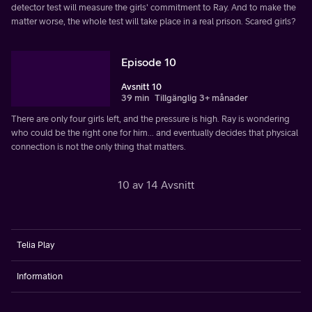
detector test will measure the girls' commitment to Ray. And to make the
matter worse, the whole test will take place in a real prison. Scared girls?
Episode 10
Avsnitt 10
39 min
Tillgänglig 3+ månader
There are only four girls left, and the pressure is high. Ray is wondering
who could be the right one for him... and eventually decides that physical
connection is not the only thing that matters.
10 av 14 Avsnitt
Telia Play
Information