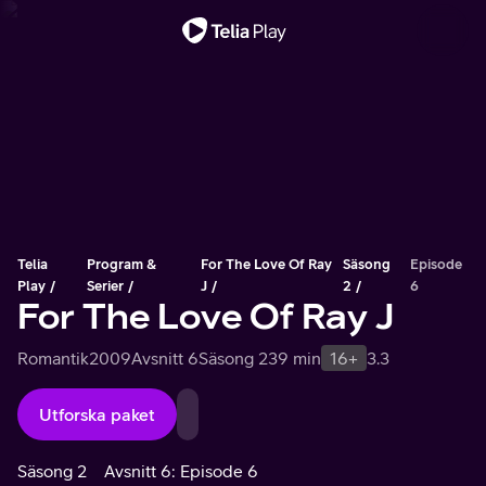
Viktigt meddelande
Telia
Program &
For The Love Of Ray
Säsong
Episode
Play
Serier
J
2
6
For The Love Of Ray J
Romantik
2009
Avsnitt 6
Säsong 2
39 min
16+
3.3
Utforska paket
Säsong 2
Avsnitt 6: Episode 6