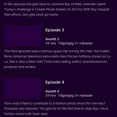
In this episode the girls have to convince Ray of their cinematic talent.
Today's challenge is Create Movie Scenes To Act Out With Ray. Despite
their efforts, two girls must go home.
Episode 3
Avsnitt 3
39 min
Tillgänglig 3+ månader
The third episode sees a famous guest star joining the crew: the Puerto
Rican American television personality Alani Nicole Anthony, known as La
La. She is also a New York Times best-selling author, businesswoman,
producer and actress.
Episode 4
Avsnitt 4
39 min
Tillgänglig 3+ månader
How must it feel to contribute to a fashion photo shoot for one day?
Probably very stressful. The girls try for the first time to style Ray J for a
fashion shoot with Sean Jean.