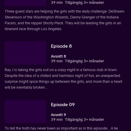
39 min
Tillgänglig 3+ månader
Three guest stars are helping the girls with the daily challenge: DeShawn
Stevenson of the Washington Wizards, Danny Granger of the Indiana
Pacers, and the rapper Shorty Mack. They will be leading the girls in an
itinerant race through Los Angeles.
Episode 8
Avsnitt 8
39 min
Tillgänglig 3+ månader
Ray J is taking the girls out on a crazy night in a famous club in town.
Despite the idea of a chilled and harmless night of fun, an unexpected
surprise might spice things up between the girls, and more than a heart
will be inevitably broken...
Episode 09
Avsnitt 9
39 min
Tillgänglig 3+ månader
To tell the truth has never been as important as in this episode... A lie