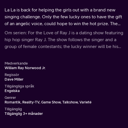
La La is back for helping the girls out with a brand new
singing challenge. Only the few lucky ones to have the gift
of an angelic voice, could hope to win the hot prize. The
winner will go on a solo date with the star Ray J.
Om serien: For the Love of Ray J is a dating show featuring
hip hop singer Ray J. The show follows the singer and a
group of female contestants; the lucky winner will be his
new life partner.
Medverkande
William Ray Norwood Jr.
Regissör
Dave Miller
Tillgängliga språk
Engelska
Genrer
Romantik, Reality-TV, Game Show, Talkshow, Varieté
Tillgänglig
Tillgänglig 3+ månader