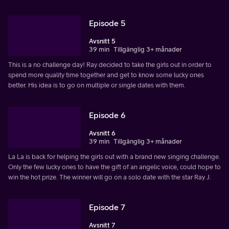
Episode 5
Avsnitt 5
39 min
Tillgänglig 3+ månader
This is a no challenge day! Ray decided to take the girls out in order to
spend more quality time together and get to know some lucky ones
better. His idea is to go on multiple or single dates with them.
Episode 6
Avsnitt 6
39 min
Tillgänglig 3+ månader
La La is back for helping the girls out with a brand new singing challenge.
Only the few lucky ones to have the gift of an angelic voice, could hope to
win the hot prize. The winner will go on a solo date with the star Ray J.
Episode 7
Avsnitt 7