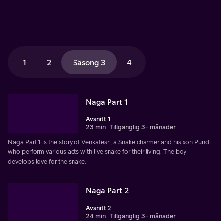
1
2
Säsong 3
4
Naga Part 1
Avsnitt 1
23 min
Tillgänglig 3+ månader
Naga Part 1 is the story of Venkatesh, a Snake charmer and his son Pundi
who perform various acts with live snake for their living. The boy
develops love for the snake.
Naga Part 2
Avsnitt 2
24 min
Tillgänglig 3+ månader