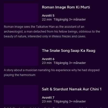
Roman Image Rom Ki Murti
Avsnitt 5
22 min
Tillgänglig 3+ månader
Roman Image sees the Talkative Man as the assistant of an
archaeologist, a man detached from his fellow beings, oblivious to the
beauty of nature, interested only in lifeless friezes and caves.
The Snake Song Saap Ka Raag
Avsnitt 6
23 min
Tillgänglig 3+ månader
A story about a musician narrating his experience why he had stopped
playing the harmonium
Salt & Stardust Namak Aur Chini 1
Avsnitt 7
23 min
Tillgänglig 3+ månader