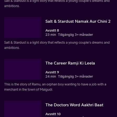
Salt & Stardust is a light story that reflects a young couple's dreams and
ambitions.
Salt & Stardust Namak Aur Chini 2
Avsnitt 8
23 min
Tillgänglig 3+ månader
Salt & Stardust is a light story that reflects a young couple's dreams and
ambitions.
The Career Ramji Ki Leela
Avsnitt 9
24 min
Tillgänglig 3+ månader
This is the story of Ramu, an orphan boy wanting to have a job with a
merchant in the town of Malgudi.
The Doctors Word Aakhri Baat
Avsnitt 10