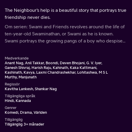
The Neighbour's help is a beautiful story that portrays true
friendship never dies.
Om serien: Swami and Friends revolves around the life of
ten-year-old Swaminathan, or Swami as he is known.
Swami portrays the growing pangs of a boy who despises
school, as he makes excuses and roams around Malgudi
with his friends.
Medverkande
Anant Nag, Anil Takkar, Boondi, Deven Bhojani, G. V. Iyer,
Ganesh Shivraj, Harish Raju, Kahinath, Kaka Kattimani,
Kashinath, Kavya, Laxmi Chandrashekhar, Lohitashwa, M S L
Murthy, Manjunath
Regissör
Kavitha Lankesh, Shankar Nag
Tillgängliga språk
Hindi, Kannada
Genrer
Komedi, Drama, Världen
Tillgänglig
Tillgänglig 3+ månader