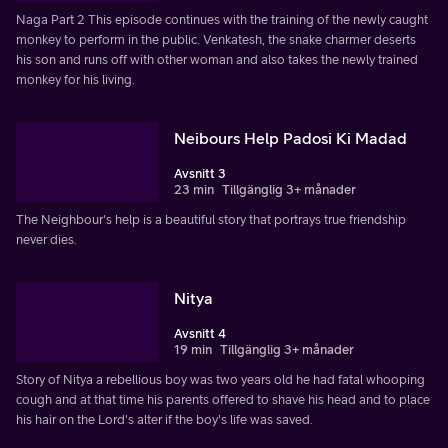
Naga Part 2 This episode continues with the training of the newly caught
monkey to perform in the public. Venkatesh, the snake charmer deserts
his son and runs off with other woman and also takes the newly trained
monkey for his living.
Neibours Help Padosi Ki Madad
Avsnitt 3
23 min
Tillgänglig 3+ månader
The Neighbour's help is a beautiful story that portrays true friendship
never dies.
Nitya
Avsnitt 4
19 min
Tillgänglig 3+ månader
Story of Nitya a rebellious boy was two years old he had fatal whooping
cough and at that time his parents offered to shave his head and to place
his hair on the Lord's alter if the boy's life was saved.