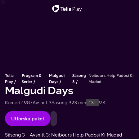
Viktigt meddelande
Telia
Program &
Malgudi
Säsong
Neibours Help Padosi Ki
Play
Serier
Days
3
Madad
Malgudi Days
Komedi
1987
Avsnitt 3
Säsong 3
23 min
13+
9.4
Utforska paket
Säsong 3
Avsnitt 3: Neibours Help Padosi Ki Madad