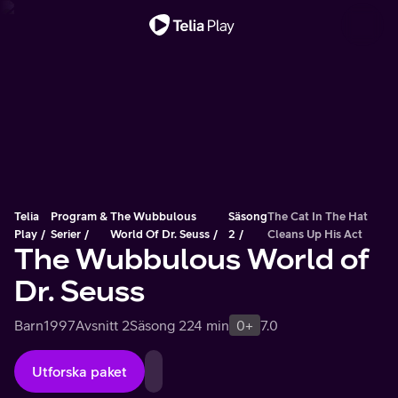
Viktigt meddelande
Telia
Program &
The Wubbulous
Säsong
The Cat In The Hat
Play
Serier
World Of Dr. Seuss
2
Cleans Up His Act
The Wubbulous World of
Dr. Seuss
Barn
1997
Avsnitt 2
Säsong 2
24 min
0+
7.0
Utforska paket