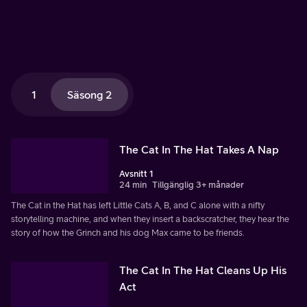
1
Säsong 2
The Cat In The Hat Takes A Nap
Avsnitt 1
24 min
Tillgänglig 3+ månader
The Cat in the Hat has left Little Cats A, B, and C alone with a nifty
storytelling machine, and when they insert a backscratcher, they hear the
story of how the Grinch and his dog Max came to be friends.
The Cat In The Hat Cleans Up His
Act