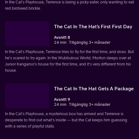
In the Cat's Playhouse, Terrence is being a picky eater, only wanting to eat
red birdseed brickle.
The Cat In The Hat's First First Day
Avsnitt 8
24 min
Tillgänglig 3+ månader
In the Cat's Playhouse, Terrence tries to fly for the first time, and does. But
he's scared to try again. In the Wubbulous World, Morton sleeps over at
Junior Kangaroo's house for the first time, and it's very different from his
house.
The Cat In The Hat Gets A Package
Avsnitt 9
24 min
Tillgänglig 3+ månader
In the Cat's Playhouse, a mysterious box has arrived and Terrence is
desperate to find out what's inside — but the Cat keeps him guessing
with a series of playful stalls.