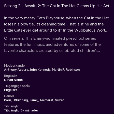
Säsong 2
Avsnitt 2: The Cat In The Hat Cleans Up His Act
In the very messy Cat's Playhouse, when the Cat in the Hat
loses his bow tie, it's cleaning time! That is, if he and the
Little Cats ever get around to it? In the Wubbulous World,
we meet Matthew Katroom, who battles his messy room.
Om serien: This Emmy-nominated preschool series
features the fun, music and adventures of some of the
favorite characters created by celebrated children's
author Theodore Geisel (aka Dr. Seuss).
Medverkande
Anthony Asbury, John Kennedy, Martin P. Robinson
Regissör
David Nebel
Tillgängliga språk
Engelska
Genrer
Barn, Utbildning, Familj, Animerat, Vuxet
Tillgänglig
Tillgänglig 3+ månader