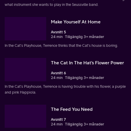
what instrument she wants to play in the Seussville band.
Make Yourself At Home
Avsnitt 5
24 min
Tillgänglig 3+ månader
In the Cat's Playhouse, Terrence thinks that the Cat's house is boring.
The Cat In The Hat's Flower Power
Avsnitt 6
24 min
Tillgänglig 3+ månader
In the Cat's Playhouse, Terrence is having trouble with his flower, a purple
and pink Happiola.
The Feed You Need
Avsnitt 7
24 min
Tillgänglig 3+ månader