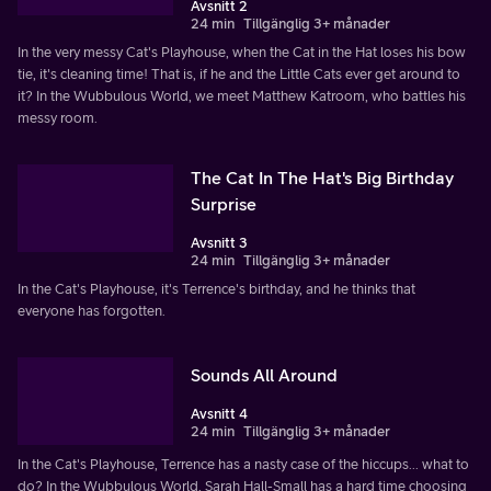
Avsnitt 2
24 min
Tillgänglig 3+ månader
In the very messy Cat's Playhouse, when the Cat in the Hat loses his bow
tie, it's cleaning time! That is, if he and the Little Cats ever get around to
it? In the Wubbulous World, we meet Matthew Katroom, who battles his
messy room.
The Cat In The Hat's Big Birthday
Surprise
Avsnitt 3
24 min
Tillgänglig 3+ månader
In the Cat's Playhouse, it's Terrence's birthday, and he thinks that
everyone has forgotten.
Sounds All Around
Avsnitt 4
24 min
Tillgänglig 3+ månader
In the Cat's Playhouse, Terrence has a nasty case of the hiccups... what to
do? In the Wubbulous World, Sarah Hall-Small has a hard time choosing