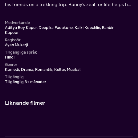
his friends on a trekking trip. Bunny's zeal for life helps her
discover a new and confident self.
Medverkande
Aditya Roy Kapur, Deepika Padukone, Kalki Koechlin, Ranbir
Kapoor
Regissör
Ayan Mukerji
Tillgängliga språk
Hindi
Genrer
Komedi, Drama, Romantik, Kultur, Musikal
Tillgänglig
Tillgänglig 3+ månader
Liknande filmer