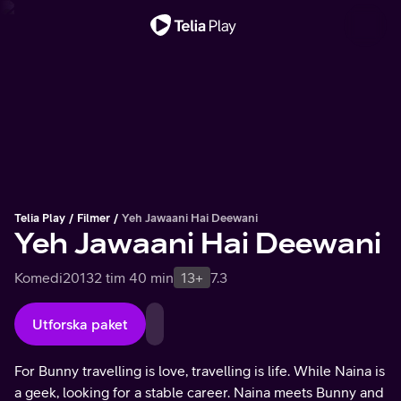
Viktigt meddelande
Telia Play
Filmer
Yeh Jawaani Hai Deewani
Yeh Jawaani Hai Deewani
Komedi
2013
2 tim 40 min
13+
7.3
Utforska paket
For Bunny travelling is love, travelling is life. While Naina is
a geek, looking for a stable career. Naina meets Bunny and