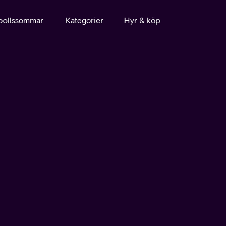
bollssommar
Kategorier
Hyr & köp