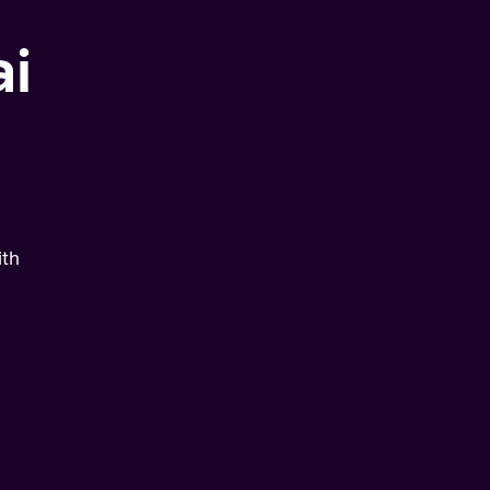
i
ith