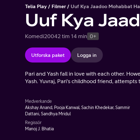
Telia Play
Filmer
Uuf Kya Jaadoo Mohabbat Ha
Uuf Kya Jaa
Komedi
2004
2 tim 14 min
0+
Utforska paket
Logga in
Pari and Yash fall in love with each other. Howe
Yash. Yuvraj, Pari's childhood friend, attempts
Medverkande
Akshay Anand, Pooja Kanwal, Sachin Khedekar, Sammir
Dattani, Sandhya Mridul
Regissör
Manoj J. Bhatia