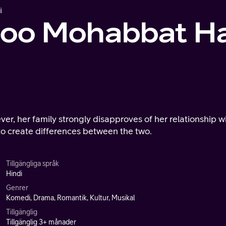
i
doo Mohabbat Ha
ver, her family strongly disapproves of her relationship w
 to create differences between the two.
Tillgängliga språk
Hindi
Genrer
Komedi, Drama, Romantik, Kultur, Musikal
Tillgänglig
Tillgänglig 3+ månader