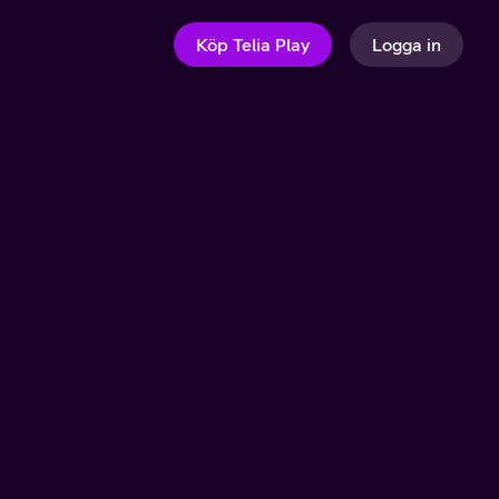
Köp Telia Play
Logga in