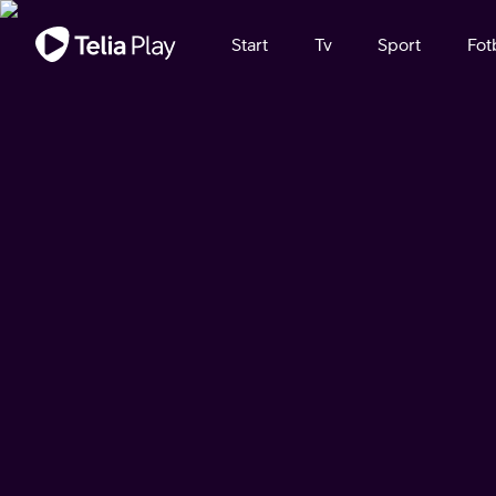
Viktigt meddelande
Start
Tv
Sport
Fot