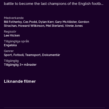
battle to become the last champions of the English football
league.
Medverkande
Bill Fotherby, Ces Podd, Dylan Kerr, Gary McAllister, Gordon
Strachan, Howard Wilkinson, Mel Sterland, Vinnie Jones
Regissör
Lee Hicken
Tillgängliga språk
Engelska
Genrer
Sport, Fotboll, Teamsport, Dokumentär
Tillgänglig
Tillgänglig 3+ månader
Liknande filmer