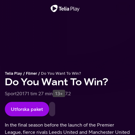
Viktigt meddelande
Telia Play
Filmer
Do You Want To Win?
Do You Want To Win?
Sport
2017
1 tim 27 min
13+
7.2
Utforska paket
In the final season before the launch of the Premier
League, fierce rivals Leeds United and Manchester United