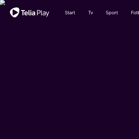
Viktigt meddelande
Start
Tv
Sport
Fot