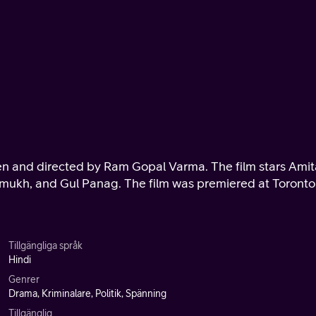
ritten and directed by Ram Gopal Varma. The film stars Ami
mukh, and Gul Panag. The film was premiered at Toronto
Tillgängliga språk
Hindi
Genrer
Drama, Kriminalare, Politik, Spänning
Tillgänglig