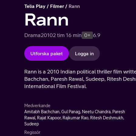
Telia Play
Filmer
Rann
Rann
Drama
2010
2 tim 16 min
0+
6.9
Utforska paket
Logga in
Rann is a 2010 Indian political thriller film w
Bachchan, Paresh Rawal, Sudeep, Ritesh Desh
International Film Festival.
Medverkande
Amitabh Bachchan, Gul Panag, Neetu Chandra, Paresh
Rawal, Rajat Kapoor, Rajkumar Rao, Ritesh Deshmukh,
Sudeep
Regissör