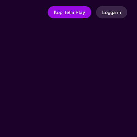
Köp Telia Play
Logga in