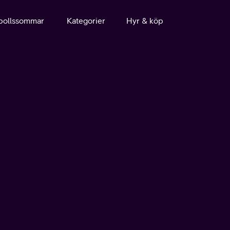
bollssommar
Kategorier
Hyr & köp