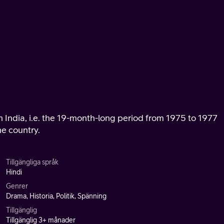
in India, i.e. the 19-month-long period from 1975 to 1977
e country.
Tillgängliga språk
Hindi
Genrer
Drama, Historia, Politik, Spänning
Tillgänglig
Tillgänglig 3+ månader