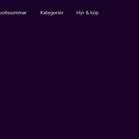
bollssommar
Kategorier
Hyr & köp