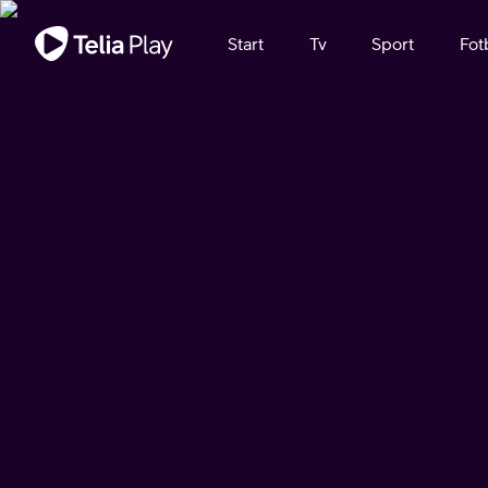
Viktigt meddelande
Start
Tv
Sport
Fot