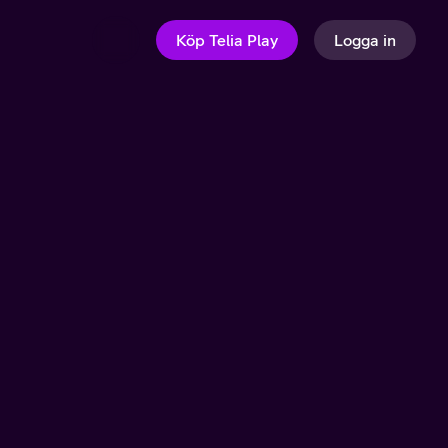
Köp Telia Play
Logga in