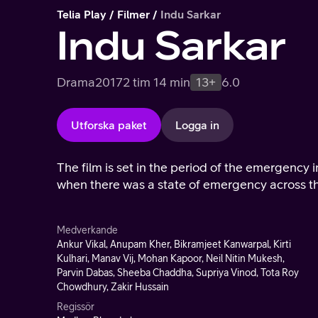
Telia Play
Filmer
Indu Sarkar
Indu Sarkar
Drama
2017
2 tim 14 min
13+
6.0
Utforska paket
Logga in
The film is set in the period of the emergency 
when there was a state of emergency across th
Medverkande
Ankur Vikal, Anupam Kher, Bikramjeet Kanwarpal, Kirti
Kulhari, Manav Vij, Mohan Kapoor, Neil Nitin Mukesh,
Parvin Dabas, Sheeba Chaddha, Supriya Vinod, Tota Roy
Chowdhury, Zakir Hussain
Regissör