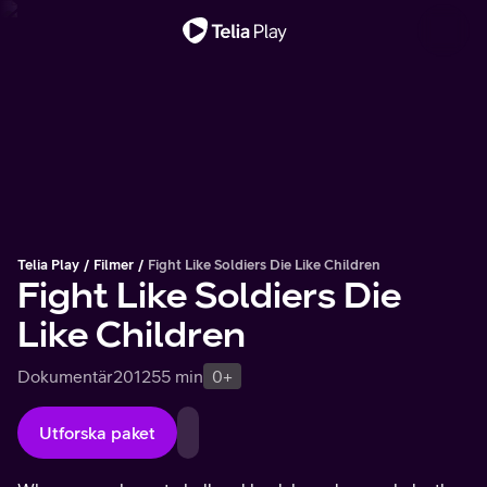
Viktigt meddelande
Telia Play
Filmer
Fight Like Soldiers Die Like Children
Fight Like Soldiers Die
Like Children
Dokumentär
2012
55 min
0+
Utforska paket