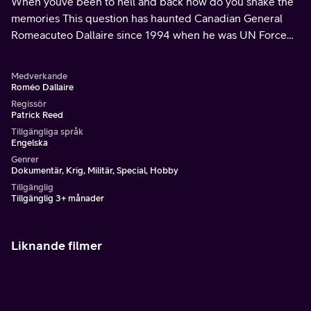
When youve been to hell and back how do you shake the
memories This question has haunted Canadian General
Romeacuteo Dallaire since 1994 when he was UN Force
Commander during the Rwandan genocide He is now on a
crusade to eradicate the use of children as instruments of
Medverkande
war Shot in the Congo Rwanda South Sudan and North
Roméo Dallaire
America this film asks whether the world will once again
Regissör
Patrick Reed
turn its back
Tillgängliga språk
Engelska
Genrer
Dokumentär, Krig, Militär, Special, Hobby
Tillgänglig
Tillgänglig 3+ månader
Liknande filmer