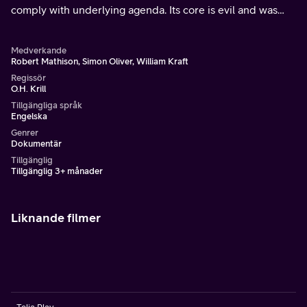
comply with underlying agenda. Its core is evil and was
put in place by unseen beings that manipulate and control
Earth.
Medverkande
Robert Mathison, Simon Oliver, William Kraft
Regissör
O.H. Krill
Tillgängliga språk
Engelska
Genrer
Dokumentär
Tillgänglig
Tillgänglig 3+ månader
Liknande filmer