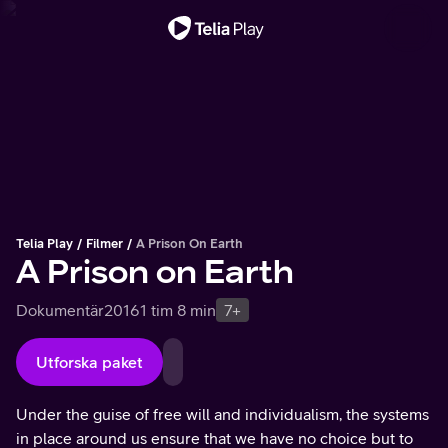
Viktigt meddelande
Telia Play
Filmer
A Prison On Earth
A Prison on Earth
Dokumentär
2016
1 tim 8 min
7+
Utforska paket
Under the guise of free will and individualism, the systems
in place around us ensure that we have no choice but to