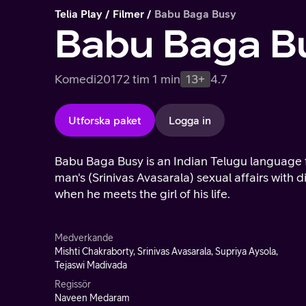
Telia Play
Filmer
Babu Baga Busy
Babu Baga B
Komedi
2017
2 tim 1 min
13+
4.7
Utforska paket
Logga in
Babu Baga Busy is an Indian Telugu language f
man's (Srinivas Avasarala) sexual affairs with 
when he meets the girl of his life.
Medverkande
Mishti Chakraborty, Srinivas Avasarala, Supriya Aysola,
Tejaswi Madivada
Regissör
Naveen Medaram