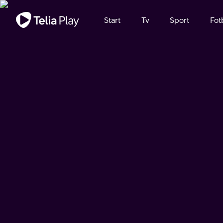
Viktigt meddelande
Start
Tv
Sport
Fot