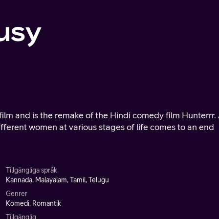
usy
ilm and is the remake of the Hindi comedy film Hunterrr.
different women at various stages of life comes to an end
Tillgängliga språk
Kannada, Malayalam, Tamil, Telugu
Genrer
Komedi, Romantik
Tillgänglig