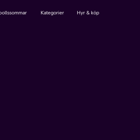
bollssommar
Kategorier
Hyr & köp