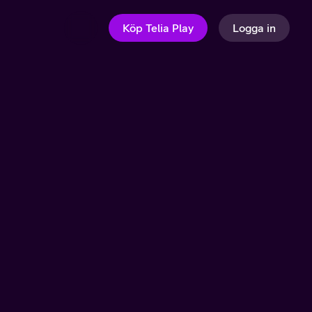
Köp Telia Play
Logga in