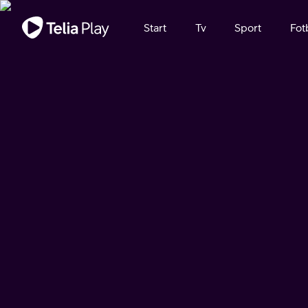
Viktigt meddelande
Start
Tv
Sport
Fot