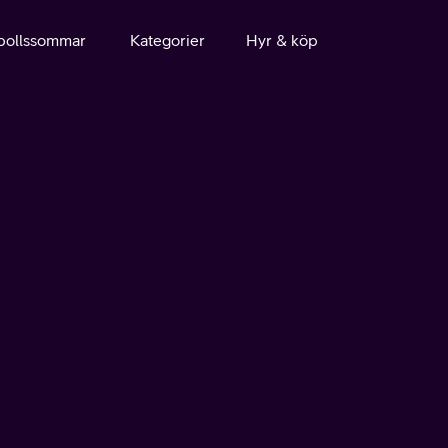
bollssommar
Kategorier
Hyr & köp