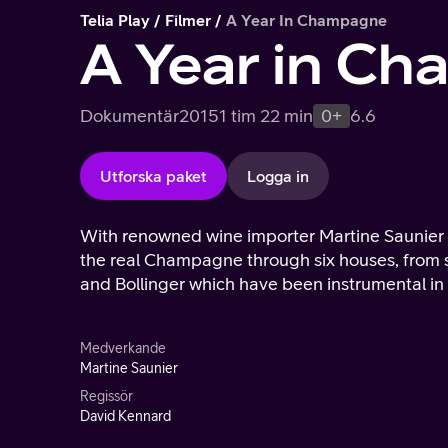
Telia Play
Filmer
A Year In Champagne
A Year in C
Dokumentär
2015
1 tim 22 min
0+
6.6
Utforska paket
Logga in
With renowned wine importer Martine Saunier a
the real Champagne through six houses, from s
and Bollinger which have been instrumental i
Medverkande
Martine Saunier
Regissör
David Kennard