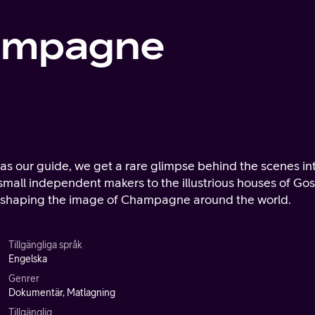
hampagne
s our guide, we get a rare glimpse behind the scenes in
mall independent makers to the illustrious houses of Gos
n shaping the image of Champagne around the world.
Tillgängliga språk
Engelska
Genrer
Dokumentär, Matlagning
Tillgänglig