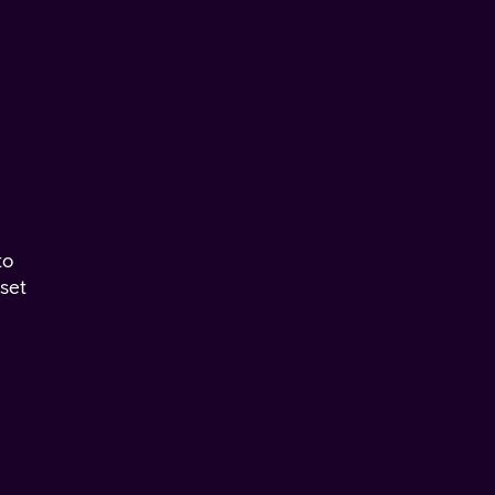
to
set