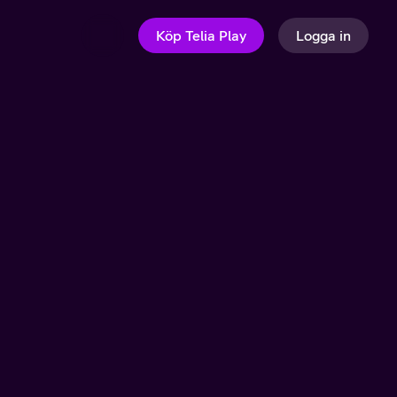
Köp Telia Play
Logga in