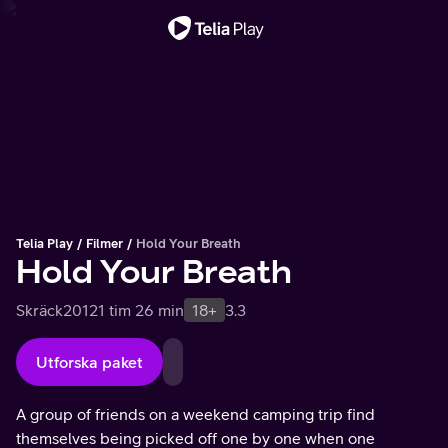
Viktigt meddelande
Telia Play
Filmer
Hold Your Breath
Hold Your Breath
Skräck
2012
1 tim 26 min
18+
3.3
Utforska paket
A group of friends on a weekend camping trip find
themselves being picked off one by one when one