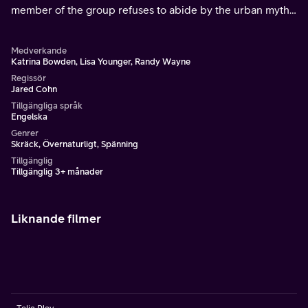
member of the group refuses to abide by the urban myth
that you can breathe in evil spirits when passing
cemeteries.
Medverkande
Katrina Bowden, Lisa Younger, Randy Wayne
Regissör
Jared Cohn
Tillgängliga språk
Engelska
Genrer
Skräck, Övernaturligt, Spänning
Tillgänglig
Tillgänglig 3+ månader
Liknande filmer