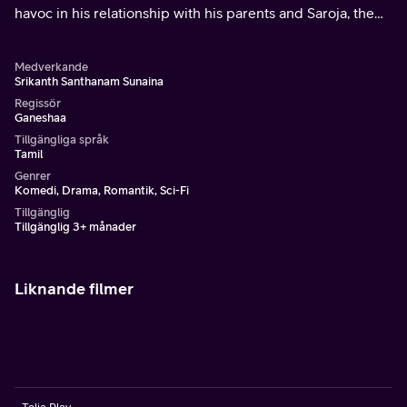
havoc in his relationship with his parents and Saroja, the
woman he loves.
Medverkande
Srikanth Santhanam Sunaina
Regissör
Ganeshaa
Tillgängliga språk
Tamil
Genrer
Komedi, Drama, Romantik, Sci-Fi
Tillgänglig
Tillgänglig 3+ månader
Liknande filmer