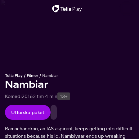
Viktigt meddelande
Telia Play
Filmer
Nambiar
Nambiar
Komedi
2016
2 tim 4 min
13+
Utforska paket
Ramachandran, an IAS aspirant, keeps getting into difficult
situations because his id, Nambiyaar ends up wreaking