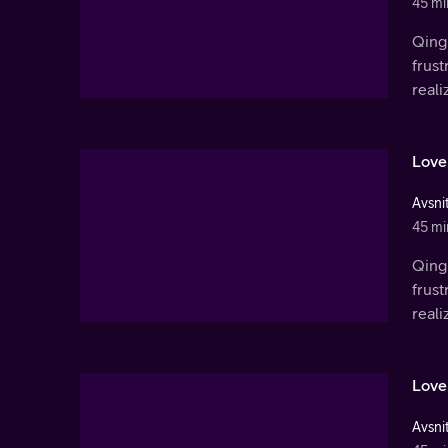
45 mi
Qingl
frust
real
Love
Avsnit
45 mi
Qingl
frust
real
Love
Avsnit