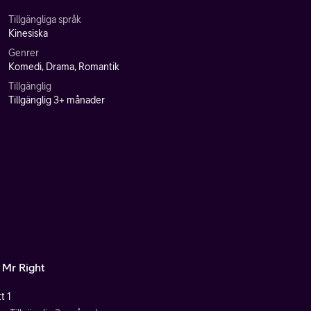
Tillgängliga språk
Kinesiska
Genrer
Komedi, Drama, Romantik
Tillgänglig
Tillgänglig 3+ månader
 Mr Right
t 1