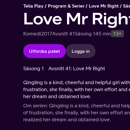
Telia Play
Program & Serier
Love Mr Right
Sä
Love Mr Righ
Komedi
2017
Avsnitt 41
Säsong 1
45 min
13+
Utforska paket
Logga in
Säsong 1
Avsnitt 41: Love Mr Right
Qingling is a kind, cheerful and helpful girl wit
frustration, she finally, with her own effort a
her dream and obtained love.
Om serien: Qingling is a kind, cheerful and help
of frustration, she finally, with her own effor
realized her dream and obtained love.