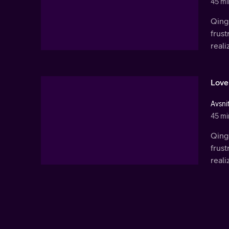
45 mi
Qingl
frust
real
Love
Avsni
45 mi
Qingl
frust
real