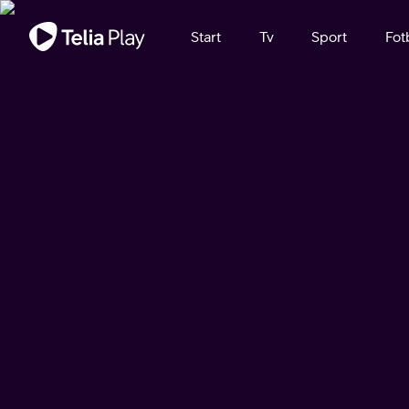
Viktigt meddelande
Start
Tv
Sport
Fot