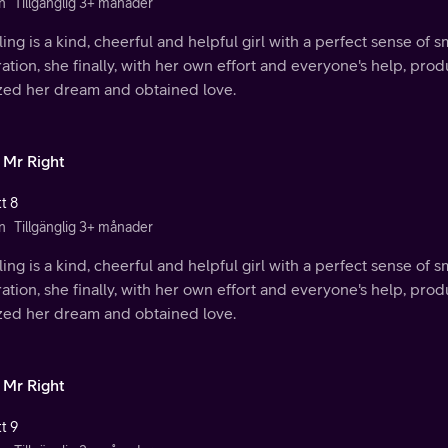
n
Tillgänglig 3+ månader
ing is a kind, cheerful and helpful girl with a perfect sense of s
ration, she finally, with her own effort and everyone's help, p
ized her dream and obtained love.
 Mr Right
t 8
n
Tillgänglig 3+ månader
ing is a kind, cheerful and helpful girl with a perfect sense of s
ration, she finally, with her own effort and everyone's help, p
ized her dream and obtained love.
 Mr Right
t 9