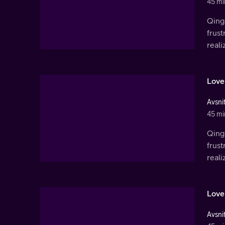
45 mi
Qingl
frust
real
Love
Avsnit
45 mi
Qingl
frust
real
Love
Avsnit