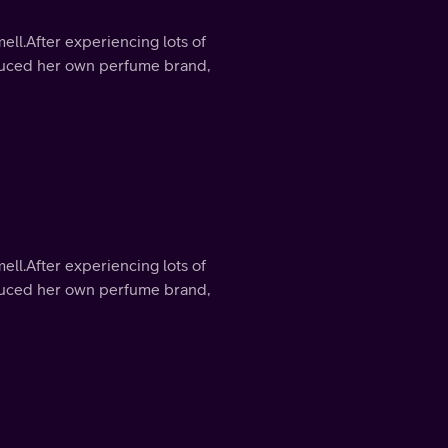
mell.After experiencing lots of
roduced her own perfume brand,
mell.After experiencing lots of
roduced her own perfume brand,