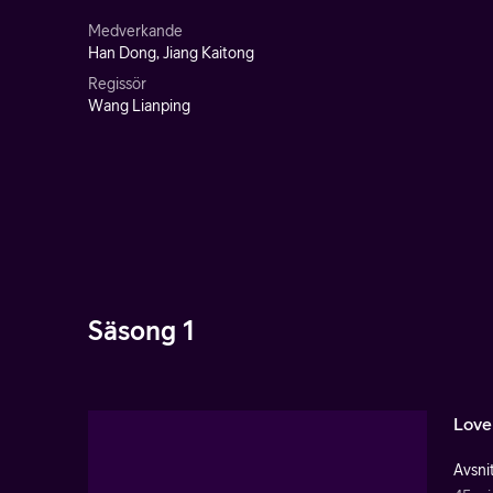
Medverkande
Han Dong, Jiang Kaitong
Regissör
Wang Lianping
Säsong 1
Love
Avsnit