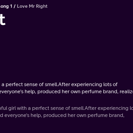
song 1
Love Mr Right
t
h a perfect sense of smell.After experiencing lots of
nd everyone's help, produced her own perfume brand, reali
ful girl with a perfect sense of smell.After experiencing l
t and everyone's help, produced her own perfume brand,