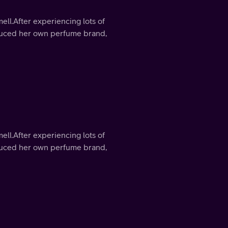
mell.After experiencing lots of
roduced her own perfume brand,
mell.After experiencing lots of
roduced her own perfume brand,