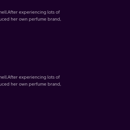
mell.After experiencing lots of
roduced her own perfume brand,
mell.After experiencing lots of
roduced her own perfume brand,