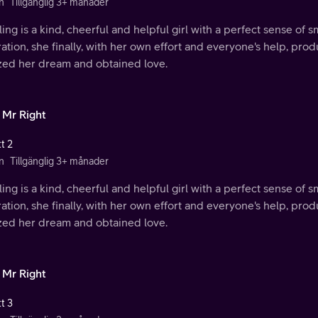
n
Tillgänglig 3+ månader
ing is a kind, cheerful and helpful girl with a perfect sense of s
ration, she finally, with her own effort and everyone's help, p
ized her dream and obtained love.
 Mr Right
t 2
n
Tillgänglig 3+ månader
ing is a kind, cheerful and helpful girl with a perfect sense of s
ration, she finally, with her own effort and everyone's help, p
ized her dream and obtained love.
 Mr Right
t 3