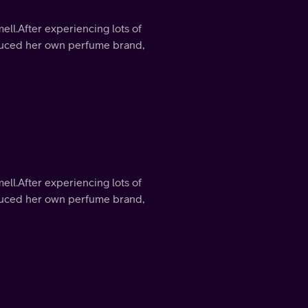
mell.After experiencing lots of
roduced her own perfume brand,
mell.After experiencing lots of
roduced her own perfume brand,