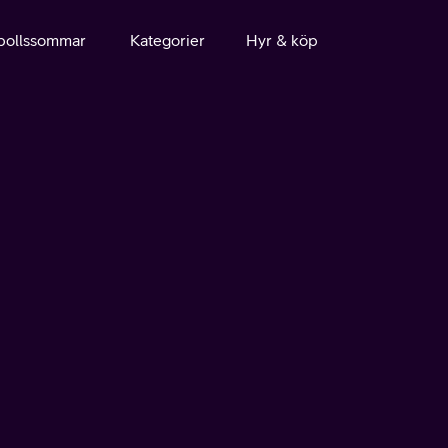
bollssommar
Kategorier
Hyr & köp