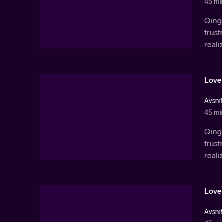
45 mi
Qingl
frust
real
Love
Avsnit
45 mi
Qingl
frust
real
Love
Avsnit