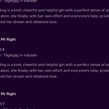
n
Tillgänglig 3+ månader
ing is a kind, cheerful and helpful girl with a perfect sense of s
ration, she finally, with her own effort and everyone's help, p
ized her dream and obtained love.
 Mr Right
t 6
n
Tillgänglig 3+ månader
ing is a kind, cheerful and helpful girl with a perfect sense of s
ration, she finally, with her own effort and everyone's help, p
ized her dream and obtained love.
 Mr Right
t 7