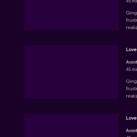
45 mi
Qingl
frust
real
Love
Avsnit
45 mi
Qingl
frust
real
Love
Avsnit