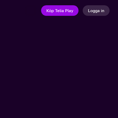
Köp Telia Play
Logga in