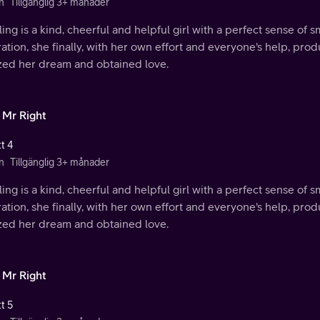
n
Tillgänglig 3+ månader
ing is a kind, cheerful and helpful girl with a perfect sense of s
ration, she finally, with her own effort and everyone's help, p
ized her dream and obtained love.
 Mr Right
t 4
n
Tillgänglig 3+ månader
ing is a kind, cheerful and helpful girl with a perfect sense of s
ration, she finally, with her own effort and everyone's help, p
ized her dream and obtained love.
 Mr Right
t 5