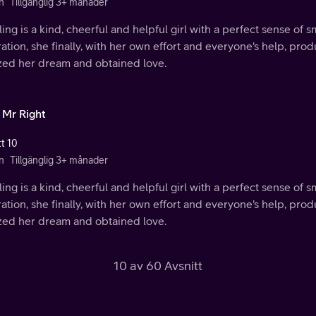
n
Tillgänglig 3+ månader
ing is a kind, cheerful and helpful girl with a perfect sense of s
ration, she finally, with her own effort and everyone's help, p
ized her dream and obtained love.
 Mr Right
tt 10
n
Tillgänglig 3+ månader
ing is a kind, cheerful and helpful girl with a perfect sense of s
ration, she finally, with her own effort and everyone's help, p
ized her dream and obtained love.
10 av 60 Avsnitt