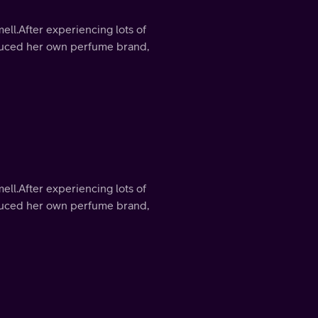
mell.After experiencing lots of
roduced her own perfume brand,
mell.After experiencing lots of
roduced her own perfume brand,