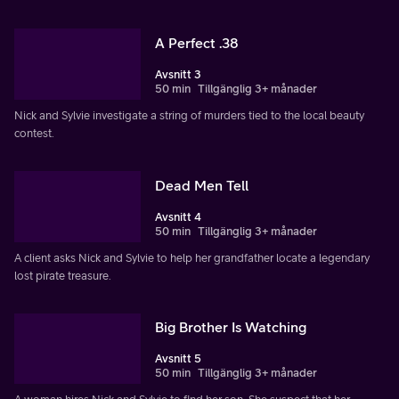
A Perfect .38
Avsnitt 3
50 min
Tillgänglig 3+ månader
Nick and Sylvie investigate a string of murders tied to the local beauty
contest.
Dead Men Tell
Avsnitt 4
50 min
Tillgänglig 3+ månader
A client asks Nick and Sylvie to help her grandfather locate a legendary
lost pirate treasure.
Big Brother Is Watching
Avsnitt 5
50 min
Tillgänglig 3+ månader