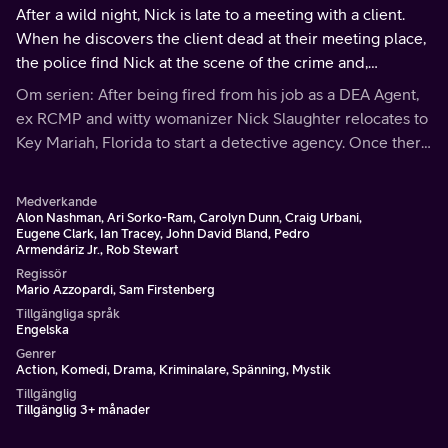
After a wild night, Nick is late to a meeting with a client.
When he discovers the client dead at their meeting place,
the police find Nick at the scene of the crime and,
suspecting him to be the murdered, arrest him.
Om serien: After being fired from his job as a DEA Agent,
ex RCMP and witty womanizer Nick Slaughter relocates to
Key Mariah, Florida to start a detective agency. Once there
he meets spunky red-head Sylvie Gerard, who he takes on
as a partner.
Medverkande
Alon Nashman, Ari Sorko-Ram, Carolyn Dunn, Craig Urbani,
Eugene Clark, Ian Tracey, John David Bland, Pedro
Armendáriz Jr., Rob Stewart
Regissör
Mario Azzopardi, Sam Firstenberg
Tillgängliga språk
Engelska
Genrer
Action, Komedi, Drama, Kriminalare, Spänning, Mystik
Tillgänglig
Tillgänglig 3+ månader