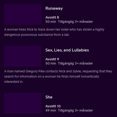
Runaway
Avsnitt 8
50 min
Tillgänglig 3+ månader
A woman hires Nick to track down her sister who has stolen a highly
dangerous poisonous substance from a lab.
Sex, Lies, and Lullabies
Avsnitt 9
50 min
Tillgänglig 3+ månader
A man named Gregory Pike contacts Nick and Sylvie, requesting that they
search for information on a woman he finds himself romantically
interested in.
She
Avsnitt 10
49 min
Tillgänglig 3+ månader