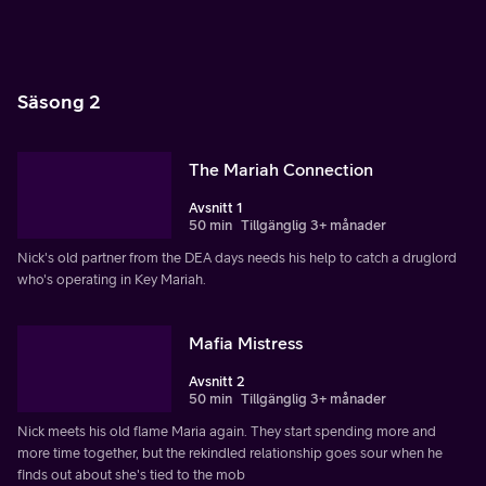
Säsong 2
The Mariah Connection
Avsnitt 1
50 min
Tillgänglig 3+ månader
Nick's old partner from the DEA days needs his help to catch a druglord
who's operating in Key Mariah.
Mafia Mistress
Avsnitt 2
50 min
Tillgänglig 3+ månader
Nick meets his old flame Maria again. They start spending more and
more time together, but the rekindled relationship goes sour when he
finds out about she's tied to the mob