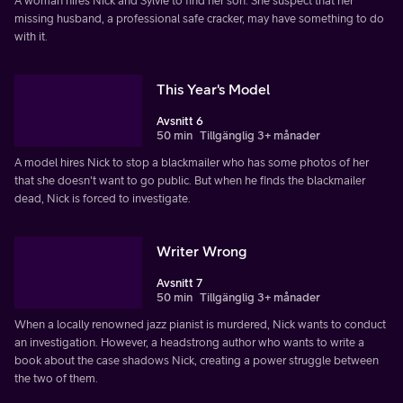
A woman hires Nick and Sylvie to find her son. She suspect that her
missing husband, a professional safe cracker, may have something to do
with it.
This Year's Model
Avsnitt 6
50 min
Tillgänglig 3+ månader
A model hires Nick to stop a blackmailer who has some photos of her
that she doesn't want to go public. But when he finds the blackmailer
dead, Nick is forced to investigate.
Writer Wrong
Avsnitt 7
50 min
Tillgänglig 3+ månader
When a locally renowned jazz pianist is murdered, Nick wants to conduct
an investigation. However, a headstrong author who wants to write a
book about the case shadows Nick, creating a power struggle between
the two of them.