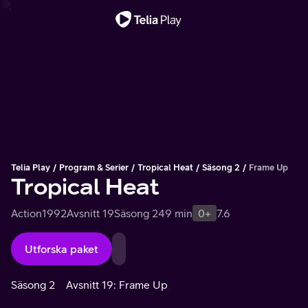
Viktigt meddelande
Telia Play
Program & Serier
Tropical Heat
Säsong 2
Frame Up
Tropical Heat
Action
1992
Avsnitt 19
Säsong 2
49 min
0+
7.6
Utforska paket
Säsong 2
Avsnitt 19: Frame Up