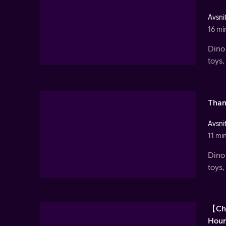
Avsnit
16 mi
Dino 
toys,
Than
Avsnit
11 mi
Dino 
toys,
【Chr
Hour