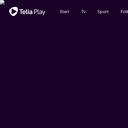
Viktigt meddelande
Start
Tv
Sport
Fot