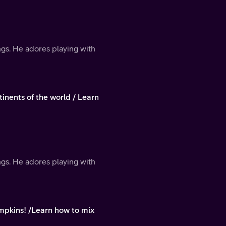
ings. He adores playing with
inents of the world / Learn
ings. He adores playing with
pkins! /Learn how to mix