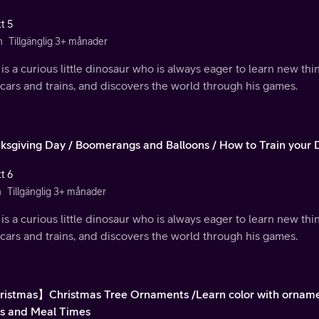
t 5
n
Tillgänglig 3+ månader
is a curious little dinosaur who is always eager to learn new th
 cars and trains, and discovers the world through his games.
ksgiving Day / Boomerangs and Balloons / How to Train your 
t 6
n
Tillgänglig 3+ månader
is a curious little dinosaur who is always eager to learn new th
 cars and trains, and discovers the world through his games.
istmas】Christmas Tree Ornaments /Learn color with ornamen
s and Meal Times