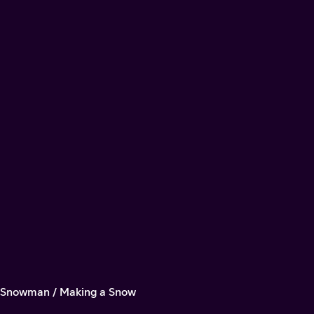
a Snowman / Making a Snow