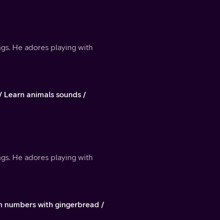
ings. He adores playing with
/ Learn animals sounds /
ings. He adores playing with
rn numbers with gingerbread /