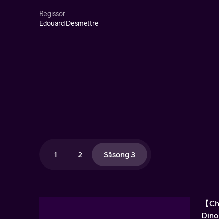
Regissör
Edouard Desmettre
1
2
Säsong 3
【Chr
Dino