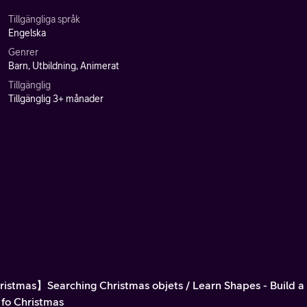
Tillgängliga språk
Engelska
Genrer
Barn, Utbildning, Animerat
Tillgänglig
Tillgänglig 3+ månader
istmas】Searching Christmas objets / Learn Shapes - Build 
 fo Christmas