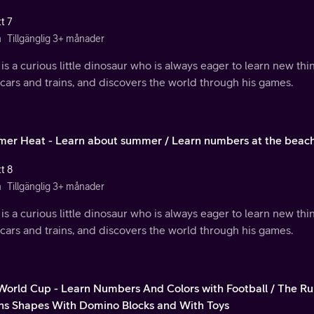
t 7
n
Tillgänglig 3+ månader
is a curious little dinosaur who is always eager to learn new th
 cars and trains, and discovers the world through his games.
er Heat - Learn about summer / Learn numbers at the beach
t 8
n
Tillgänglig 3+ månader
is a curious little dinosaur who is always eager to learn new th
 cars and trains, and discovers the world through his games.
 World Cup - Learn Numbers And Colors with Football / The Ru
ns Shapes With Domino Blocks and With Toys