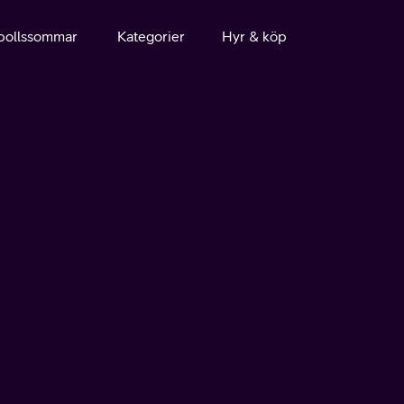
bollssommar
Kategorier
Hyr & köp