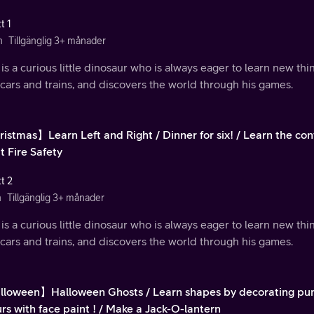
t 1
n
Tillgänglig 3+ månader
is a curious little dinosaur who is always eager to learn new th
 cars and trains, and discovers the world through his games.
istmas】Learn Left and Right / Dinner for six! / Learn the cont
t Fire Safety
t 2
n
Tillgänglig 3+ månader
is a curious little dinosaur who is always eager to learn new th
 cars and trains, and discovers the world through his games.
loween】Halloween Ghosts / Learn shapes by decorating pum
rs with face paint ! / Make a Jack-O-lantern