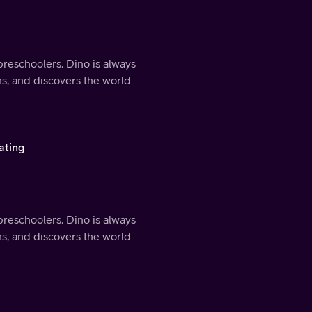
preschoolers. Dino is always
ns, and discovers the world
ating
preschoolers. Dino is always
ns, and discovers the world