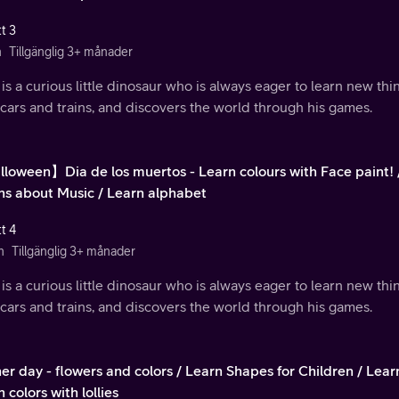
t 3
n
Tillgänglig 3+ månader
is a curious little dinosaur who is always eager to learn new th
 cars and trains, and discovers the world through his games.
loween】Dia de los muertos - Learn colours with Face paint! 
ns about Music / Learn alphabet
t 4
n
Tillgänglig 3+ månader
is a curious little dinosaur who is always eager to learn new th
 cars and trains, and discovers the world through his games.
er day - flowers and colors / Learn Shapes for Children / Lea
 colors with lollies