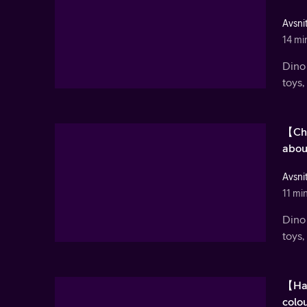
Avsnit
14 mi
Dino 
toys,
【Chr
abou
Avsnit
11 mi
Dino 
toys,
【Hal
colou