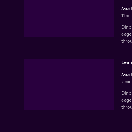
Avsnit
11 mi
Dino 
eager
thro
Lear
Avsni
7 min
Dino 
eager
thro