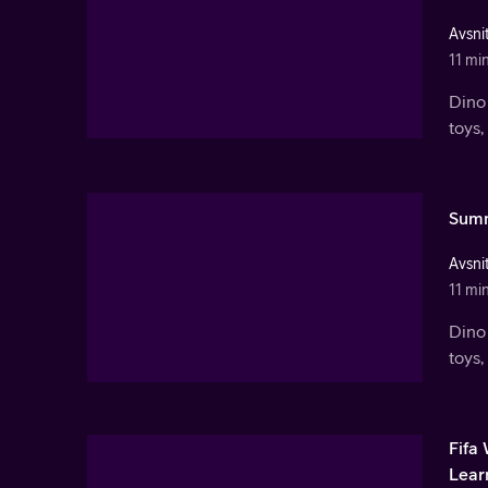
Avsnit
11 mi
Dino 
toys,
Summ
Avsnit
11 mi
Dino 
toys,
Fifa
Lear