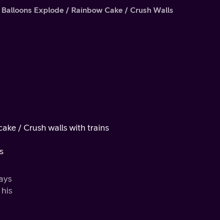
 Balloons Explode / Rainbow Cake / Crush Walls
ake / Crush walls with trains
s
ways
 his