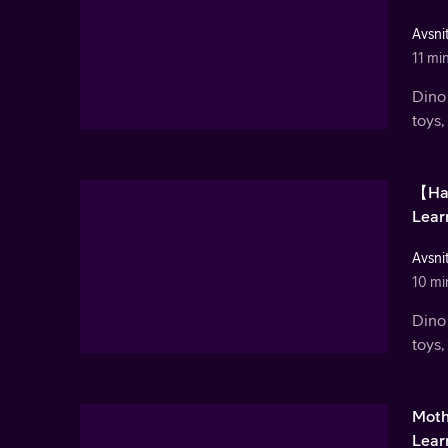
Avsnit
11 mi
Dino 
toys,
【Hal
Lear
Avsnit
10 mi
Dino 
toys,
Moth
Learn