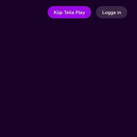
Köp Telia Play
Logga in