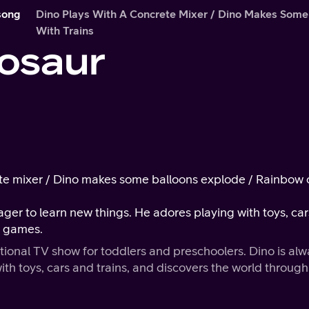
song
Dino Plays With A Concrete Mixer / Dino Makes Some
With Trains
osaur
ete mixer / Dino makes some balloons explode / Rainbow c
eager to learn new things. He adores playing with toys, car
s games.
tional TV show for toddlers and preschoolers. Dino is al
th toys, cars and trains, and discovers the world through