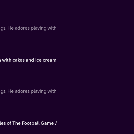
ings. He adores playing with
 with cakes and ice cream
ings. He adores playing with
les of The Football Game /