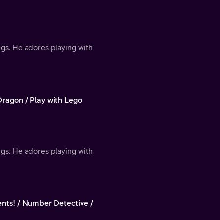
ings. He adores playing with
Dragon / Play with Lego
ings. He adores playing with
ts! / Number Detective /