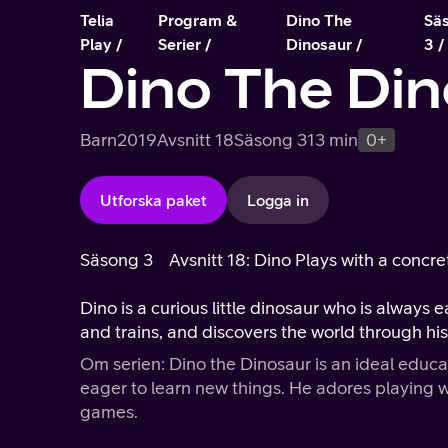
Telia
Program &
Dino The
Sä
Play
Serier
Dinosaur
3
Dino The Din
Barn
2019
Avsnitt 18
Säsong 3
13 min
0+
Utforska paket
Logga in
Säsong 3
Avsnitt 18: Dino Plays with a concr
Dino is a curious little dinosaur who is always 
and trains, and discovers the world through hi
Om serien: Dino the Dinosaur is an ideal educa
eager to learn new things. He adores playing wi
games.