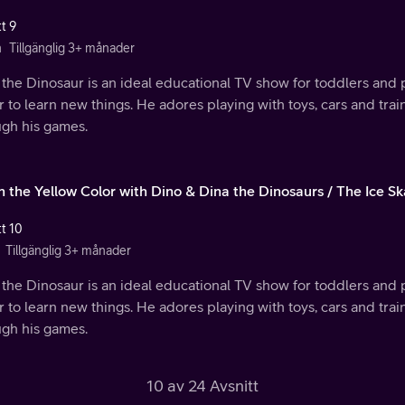
t 9
n
Tillgänglig 3+ månader
the Dinosaur is an ideal educational TV show for toddlers and 
 to learn new things. He adores playing with toys, cars and trai
ugh his games.
n the Yellow Color with Dino & Dina the Dinosaurs / The Ice Sk
tt 10
Tillgänglig 3+ månader
the Dinosaur is an ideal educational TV show for toddlers and 
 to learn new things. He adores playing with toys, cars and trai
ugh his games.
10 av 24 Avsnitt