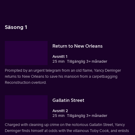
Säsong 1
Return to New Orleans
Avsnitt 1
25 min
Tillgänglig 3+ månader
Prompted by an urgent telegram from an old flame, Yancy Derringer
returns to New Orleans to save his mansion from a carpetbagging
Reconstruction overlord.
Gallatin Street
Avsnitt 2
25 min
Tillgänglig 3+ månader
Charged with cleaning up crime on the notorious Gallatin Street, Yancy
Derringer finds himself at odds with the villainous Toby Cook, and enlists