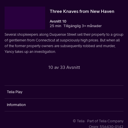
Three Knaves from New Haven
Avsnitt 10
25 min
Tillgänglig 3+ månader
Several shopkeepers along Duquense Street sell their property to a group
of gentlemen from Connecticut at suspiciously high prices. But when all
of the former property owners are subsequently robbed and murder,
Yancy takes up an investigation.
10 av 33 Avsnitt
Telia Play
Information
© Telia · Part of Telia Company
Orgnr. 556430-0142