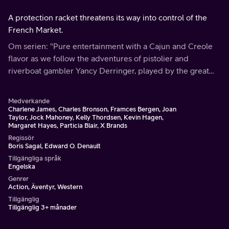
A protection racket threatens its way into control of the
French Market.
Om serien: "Pure entertainment with a Cajun and Creole
flavor as we follow the adventures of pistolier and
riverboat gambler Yancy Derringer, played by the great
Hollywood stuntman Jock Mahoney.
Medverkande
Charlene James, Charles Bronson, Framces Bergen, Joan
Taylor, Jock Mahoney, Kelly Thordsen, Kevin Hagen,
Margaret Hayes, Particia Blair, X Brands
Regissör
Boris Sagal, Edward O. Denault
Tillgängliga språk
Engelska
Genrer
Action, Äventyr, Western
Tillgänglig
Tillgänglig 3+ månader