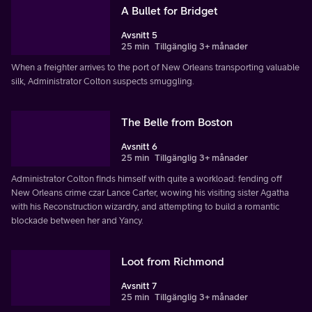
A Bullet for Bridget
Avsnitt 5
25 min
Tillgänglig 3+ månader
When a freighter arrives to the port of New Orleans transporting valuable
silk, Administrator Colton suspects smuggling.
The Belle from Boston
Avsnitt 6
25 min
Tillgänglig 3+ månader
Administrator Colton finds himself with quite a workload: fending off
New Orleans crime czar Lance Carter, wowing his visiting sister Agatha
with his Reconstruction wizardry, and attempting to build a romantic
blockade between her and Yancy.
Loot from Richmond
Avsnitt 7
25 min
Tillgänglig 3+ månader