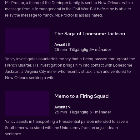
Mr. Proctor, a friend of the Derringer family, is sent to New Orleans with a
message from a former general in the Civil War. But before he is able to
relay the message to Yancy, Mr. Proctor is assassinated.
The Saga of Lonesome Jackson
Avsnitt 8
25 min
Tillgänglig 3+ månader
Yancy investigates counterfeit money that is being passed throughout the
French Quarter. His investigation brings him into contact with Lonesome
Jackson, a Virginia City miner who recently struck it rich and ventured to
New Orleans seeking a wife.
Memo to a Firing Squad
Avsnitt 9
25 min
Tillgänglig 3+ månader
Yancy assists in transporting a Presidential pardon intended to save a
Southerner who sided with the Union army from an unjust death
sentence.