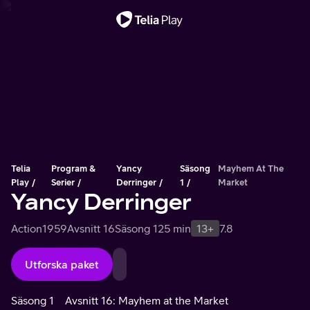
Viktigt meddelande
Telia
Program &
Yancy
Säsong
Mayhem At The
Play
Serier
Derringer
1
Market
Yancy Derringer
Action
1959
Avsnitt 16
Säsong 1
25 min
13+
7.8
Utforska paket
Säsong 1
Avsnitt 16: Mayhem at the Market