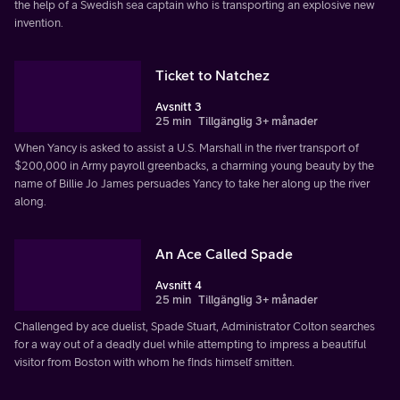
the help of a Swedish sea captain who is transporting an explosive new
invention.
Ticket to Natchez
Avsnitt 3
25 min
Tillgänglig 3+ månader
When Yancy is asked to assist a U.S. Marshall in the river transport of
$200,000 in Army payroll greenbacks, a charming young beauty by the
name of Billie Jo James persuades Yancy to take her along up the river
along.
An Ace Called Spade
Avsnitt 4
25 min
Tillgänglig 3+ månader
Challenged by ace duelist, Spade Stuart, Administrator Colton searches
for a way out of a deadly duel while attempting to impress a beautiful
visitor from Boston with whom he finds himself smitten.