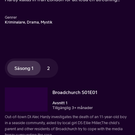
tillsammans med den lokala ordningsmakten, däribland
Ellie Miller.
Genrer
Kriminalare, Drama, Mystik
Säsong 1
2
Broadchurch S01E01
Avsnitt 1
Tillgänglig 3+ månader
Out-of-town DI Alec Hardy investigates the death of an 11-year-old boy
in a seaside community, aided by local girl DS Ellie Miller,The child's
parent and other residents of Broadchurch try to cope with the media
frenzy surrounding the case.