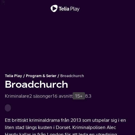
Viktigt meddelande
Telia Play
Program & Serier
Broadchurch
Broadchurch
Kriminalare
2 säsonger
16 avsnitt
15+
8.3
Ett brittiskt kriminaldrama från 2013 som utspelar sig i en
liten stad längs kusten i Dorset. Kriminalpolisen Alec
Hardy kallas in från London för att leda en utredning