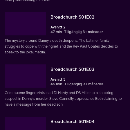
Broadchurch S01E02
Avsnitt 2
47 min
Tillgänglig 3+ månader
The mystery around Danny's death deepens, The Latimer family
struggles to cope with their grief, and the Rev Paul Coates decides to
speak to the local media.
Broadchurch S01E03
Avsnitt 3
46 min
Tillgänglig 3+ månader
Crime scene fingerprints lead DI Hardy and DS Miller to a shocking
suspect in Danny's murder. Steve Connelly approaches Beth claiming to
have a message from her dead son.
Broadchurch S01E04