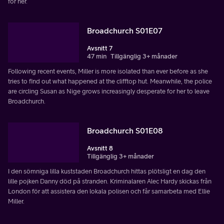
for her.
Broadchurch S01E07
Avsnitt 7
47 min
Tillgänglig 3+ månader
Following recent events, Miller is more isolated than ever before as she
tries to find out what happened at the clifftop hut. Meanwhile, the police
are circling Susan as Nige grows increasingly desperate for her to leave
Broadchurch.
Broadchurch S01E08
Avsnitt 8
Tillgänglig 3+ månader
I den sömniga lilla kuststaden Broadchurch hittas plötsligt en dag den
lille pojken Danny död på stranden. Kriminalaren Alec Hardy skickas från
London för att assistera den lokala polisen och får samarbeta med Ellie
Miller.