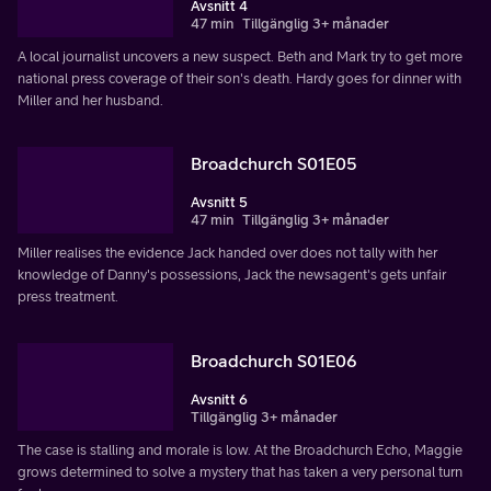
Avsnitt 4
47 min
Tillgänglig 3+ månader
A local journalist uncovers a new suspect. Beth and Mark try to get more
national press coverage of their son's death. Hardy goes for dinner with
Miller and her husband.
Broadchurch S01E05
Avsnitt 5
47 min
Tillgänglig 3+ månader
Miller realises the evidence Jack handed over does not tally with her
knowledge of Danny's possessions, Jack the newsagent's gets unfair
press treatment.
Broadchurch S01E06
Avsnitt 6
Tillgänglig 3+ månader
The case is stalling and morale is low. At the Broadchurch Echo, Maggie
grows determined to solve a mystery that has taken a very personal turn