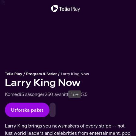
Viktigt meddelande
Telia Play
Program & Serier
Larry King Now
Larry King Now
Komedi
5 säsonger
250 avsnitt
16+
5.5
Utforska paket
Larry King brings you newsmakers of every stripe -- not
just world leaders and celebrities from entertainment, pop