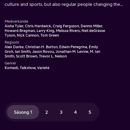
culture and sports, but also regular people changing the
world or caught in the crossfire of the most exciting and
the biggest stories of the day.
Medverkande
Aisha Tyler, Chris Hardwick, Craig Ferguson, Dennis Miller,
Howard Bragman, Larry King, Melissa Rivers, Neil deGrasse
Tyson, Nick Cannon, Tom Green
Regissör
Alex Darke, Christian H. Burton, Edwin Peregrina, Emily
Groh, Ian Smith, Jason Rovou, Jonathan M. Levine, M. Ian
Smith, Scott Brown, Trevor L. Nelson
Genrer
Komedi, Talkshow, Varieté
Säsong 1
2
3
4
5