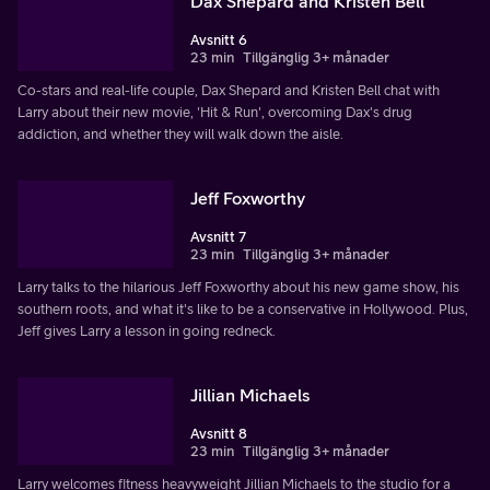
Dax Shepard and Kristen Bell
Avsnitt 6
23 min
Tillgänglig 3+ månader
Co-stars and real-life couple, Dax Shepard and Kristen Bell chat with
Larry about their new movie, 'Hit & Run', overcoming Dax's drug
addiction, and whether they will walk down the aisle.
Jeff Foxworthy
Avsnitt 7
23 min
Tillgänglig 3+ månader
Larry talks to the hilarious Jeff Foxworthy about his new game show, his
southern roots, and what it's like to be a conservative in Hollywood. Plus,
Jeff gives Larry a lesson in going redneck.
Jillian Michaels
Avsnitt 8
23 min
Tillgänglig 3+ månader
Larry welcomes fitness heavyweight Jillian Michaels to the studio for a