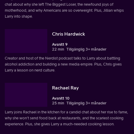
chat about why she left The Biggest Loser, the newfound joys of
motherhood, and why Americans are so overweight. Plus, Jillian whips
Larry into shape.
Chris Hardwick
Avsnitt 9
22 min
Tillgänglig 3+ månader
Creator and host of the Nerdist podcast talks to Larry about battling
alcohol addiction and building a new media empire. Plus, Chris gives
Larry a lesson on nerd culture.
Rachael Ray
Avsnitt 10
25 min
Tillgänglig 3+ månader
Larry joins Rachael in the kitchen for a candid chat about her rise to fame,
why she won't send food back at restaurants, and the scariest cooking
experience. Plus, she gives Larry a much-needed cooking lesson.