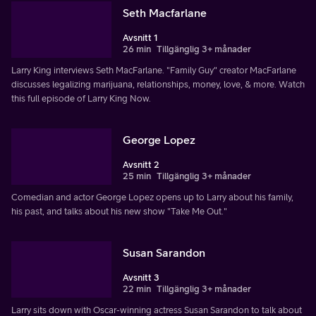
Seth Macfarlane
Avsnitt 1
26 min
Tillgänglig 3+ månader
Larry King interviews Seth MacFarlane. "Family Guy" creator MacFarlane
discusses legalizing marijuana, relationships, money, love, & more. Watch
this full episode of Larry King Now.
George Lopez
Avsnitt 2
25 min
Tillgänglig 3+ månader
Comedian and actor George Lopez opens up to Larry about his family,
his past, and talks about his new show "Take Me Out."
Susan Sarandon
Avsnitt 3
22 min
Tillgänglig 3+ månader
Larry sits down with Oscar-winning actress Susan Sarandon to talk about