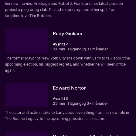
her new movies, Arbitrage and Robot & Frank, and her latest passion
project a ping pong club. Plus, she opens up about her split from
longtime love Tim Robbins.
Rudy Giuliani
Avsnitt 4
24 min
Tillgänglig 3+ månader
The former Mayor of New York City sits down with Larry to talk about the
upcoming election, his biggest regrets, and whether he will seek office
again.
Edward Norton
Avsnitt 5
23 min
Tillgänglig 3+ månader
The actor and activist talks to Larry about everything from his new role in
The Bourne Legacy, to the upcoming presidential election.