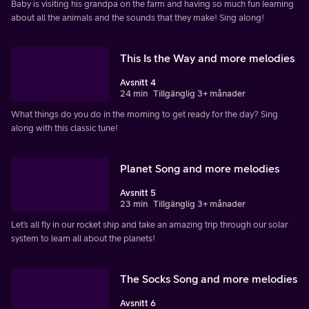
Baby is visiting his grandpa on the farm and having so much fun learning
about all the animals and the sounds that they make! Sing along!
This Is the Way and more melodies
Avsnitt 4
24 min
Tillgänglig 3+ månader
What things do you do in the morning to get ready for the day? Sing
along with this classic tune!
Planet Song and more melodies
Avsnitt 5
23 min
Tillgänglig 3+ månader
Let’s all fly in our rocket ship and take an amazing trip through our solar
system to learn all about the planets!
The Socks Song and more melodies
Avsnitt 6