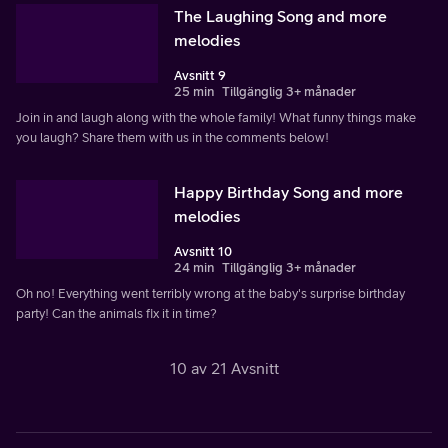
The Laughing Song and more
melodies
Avsnitt 9
25 min
Tillgänglig 3+ månader
Join in and laugh along with the whole family! What funny things make
you laugh? Share them with us in the comments below!
Happy Birthday Song and more
melodies
Avsnitt 10
24 min
Tillgänglig 3+ månader
Oh no! Everything went terribly wrong at the baby's surprise birthday
party! Can the animals fix it in time?
10 av 21 Avsnitt