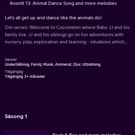
Avsnitt 13: Animal Dance Song and more melodies
Let’s all get up and dance like the animals do!
Om serien: Welcome to Cocomelon where Baby JJ and his
family live. JJ and his siblings go on fun adventures with
nursery, play, exploration and learning - situations which
any pre-schooler could relate to.
Genrer
Underhållning, Familj, Musik, Animerat, Djur, Utbildning
Tillgänglig
Tillgänglig 3+ månader
Säsong 1
Peek A Boo and more melodies