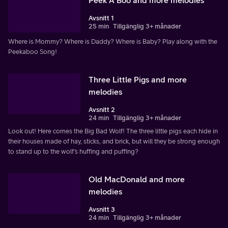
Avsnitt 1
25 min
Tillgänglig 3+ månader
Where is Mommy? Where is Daddy? Where is Baby? Play along with the
Peekaboo Song!
Three Little Pigs and more
melodies
Avsnitt 2
24 min
Tillgänglig 3+ månader
Look out! Here comes the Big Bad Wolf! The three little pigs each hide in
their houses made of hay, sticks, and brick, but will they be strong enough
to stand up to the wolf’s huffing and puffing?
Old MacDonald and more
melodies
Avsnitt 3
24 min
Tillgänglig 3+ månader