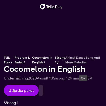
Viktigt meddelande
Telia
Program &
Cocomelon In
Säsong
Animal Dance Song And
Play
Serier
English
1
More Melodies
Cocomelon in English
Underhållning
2020
Avsnitt 13
Säsong 1
24 min
0+
3.4
Utforska paket
Säsong 1