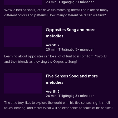
23 min
Tillgänglig 3+ månader
Wow, a box of socks, let’s have fun matching them! There are so many
different colors and patterns! How many different pairs can we find?
Opposites Song and more
melodies
Avsnitt 7
25 min
Tillgänglig 3+ månader
Learning about opposites can be a lot of fun! Join TomTom, Yoyo JJ,
and their friends as they sing the Opposite Song!
Five Senses Song and more
melodies
Avsnitt 8
26 min
Tillgänglig 3+ månader
The little boy likes to explore the world with his five senses: sight, smell,
touch, hearing, and taste! What will he experience for each of his senses?