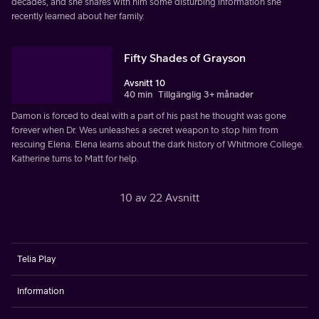
decades, and she shares with him some disturbing information she
recently learned about her family.
Fifty Shades of Grayson
Avsnitt 10
40 min
Tillgänglig 3+ månader
Damon is forced to deal with a part of his past he thought was gone
forever when Dr. Wes unleashes a secret weapon to stop him from
rescuing Elena. Elena learns about the dark history of Whitmore College.
Katherine turns to Matt for help.
10 av 22 Avsnitt
Telia Play
Information