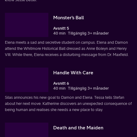
Monster's Ball
Avsnitt 5
40 min
Tillgänglig 3+ månader
Elena meets a sad and secretive student on campus. Elena and Damon
attend the Whitmore Historical Ball dressed as Anne Boleyn and Henry
VIII. While there, Elena receives a disturbing message from Dr. Maxfield.
Handle With Care
Avsnitt 6
40 min
Tillgänglig 3+ månader
Silas announces his new goal to Damon and Elena. Tessa tells Stefan
about her next move. Katherine discovers an unexpected consequence of
being human and realises she needs a new place to stay.
Death and the Maiden