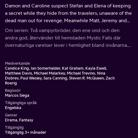
Damon and Caroline suspect Stefan and Elena of keeping
a secret while they hide from the travelers, unaware of the
dead man out for revenge. Meanwhile Matt, Jeremy and
Bonnie help Tyler get rid of Julian.
Om serien: Två vampyrbröder, den ene ond och den
andra god, återvänder till hemstaden Mystic Falls där
övernaturliga varelser lever i hemlighet bland invånarna.
Förälskade i samma tjej, är det upp till henne vem av dem
hon ska välja.
Medverkande
Candice King, Ian Somerhalder, Kat Graham, Kayla Ewell,
Matthew Davis, Michael Malarkey, Michael Trevino, Nina
Dobrev, Paul Wesley, Sara Canning, Steven R. McQueen, Zach
Roerig
Regissör
Marcos Siega
Tillgängliga språk
Engelska
Genrer
Drama, Fantasy
Tillgänglig
Tillgänglig 3+ månader