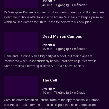
Avsnitt 7
40 min
Tillgänglig 3+ månader
Dr. Wes gives Katherine some disturbing news. Jeremy and Bonnie share
a glimmer of hope after talking with Amara. Silas fails to keep a promise
which causes Damon to turn to Tessa for help with his new plan.
Dead Man on Campus
Avsnitt 8
40 min
Tillgänglig 3+ månader
Elena and Caroline plan a big party at school, but their plans are
interrupted when Jesse suddenly needs Caroline's help. Meanwhile,
Damon makes a terrifying discovery about a secret society.
The Cell
Avsnitt 9
40 min
Tillgänglig 3+ månader
Caroline offers Stefan an unusual form of therapy. Meanwhile, Damon
tells Elena about a terrible ordeal in his past that he has kept secret for