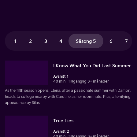
1
2
3
4
Säsong 5
6
7
I Know What You Did Last Summer
Avsnitt 1
40 min
Tillgänglig 3+ månader
As the fifth season opens, Elena, after a passionate summer with Damon,
heads to college nearby with Caroline as her roommate. Plus, a terrifying
appearance by Silas.
True Lies
Avsnitt 2
40 min
Tillgänglig 3+ månader