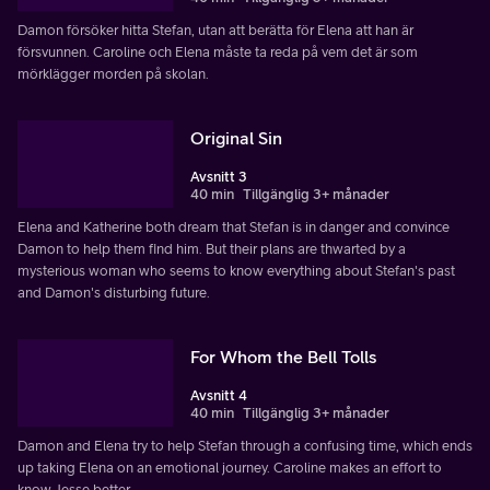
Damon försöker hitta Stefan, utan att berätta för Elena att han är
försvunnen. Caroline och Elena måste ta reda på vem det är som
mörklägger morden på skolan.
Original Sin
Avsnitt 3
40 min
Tillgänglig 3+ månader
Elena and Katherine both dream that Stefan is in danger and convince
Damon to help them find him. But their plans are thwarted by a
mysterious woman who seems to know everything about Stefan's past
and Damon's disturbing future.
For Whom the Bell Tolls
Avsnitt 4
40 min
Tillgänglig 3+ månader
Damon and Elena try to help Stefan through a confusing time, which ends
up taking Elena on an emotional journey. Caroline makes an effort to
know Jesse better.