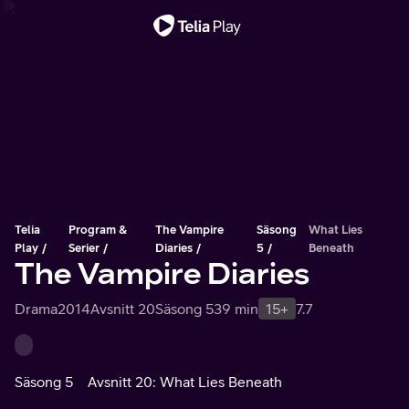
Viktigt meddelande
Telia
Program &
The Vampire
Säsong
What Lies
Play
Serier
Diaries
5
Beneath
The Vampire Diaries
Drama
2014
Avsnitt 20
Säsong 5
39 min
15+
7.7
Säsong 5
Avsnitt 20: What Lies Beneath