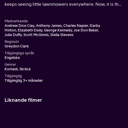
keeps seeing little lawnmowers everywhere. Now, it is the
new Halloween prom - and the pumpkin-headed killer has
returned.
Medverkande
Andrew Dice Clay, Anthony James, Charles Napier, Darby
Hinton, Elizabeth Daily, George Kennedy, Joe Don Baker,
Julia Duffy, Scott McGinnis, Stella Stevens
Regissör
Greydon Clark
Tillgängliga språk
Engelska
Genrer
Komedi, Skräck
Tillgänglig
Tillgänglig 3+ månader
Liknande filmer