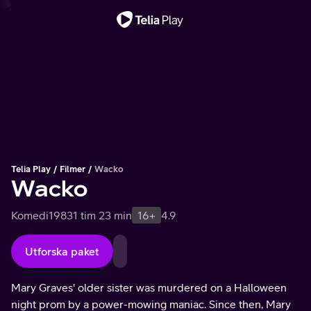
Viktigt meddelande
Telia Play
Filmer
Wacko
Wacko
Komedi
1983
1 tim 23 min
16+
4.9
Utforska paket
Mary Graves' older sister was murdered on a Halloween
night prom by a power-mowing maniac. Since then, Mary