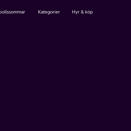
bollssommar
Kategorier
Hyr & köp