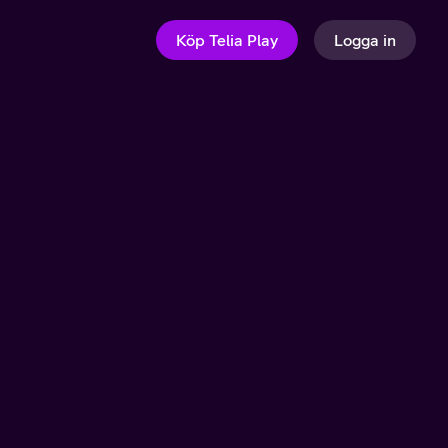
Köp Telia Play
Logga in