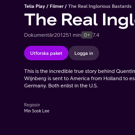
Telia Play
Filmer
The Real Inglorious Bastards
The Real Ing
Dokumentär
2012
51 min
0+
7.4
Utforska paket
Logga in
This is the incredible true story behind Quenti
Wijnberg is sent to America from Holland to es
Germany. Both enlist in the U.S.
Regissör
Min Sook Lee