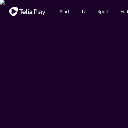
Viktigt meddelande
Start
Tv
Sport
Fot