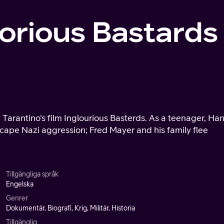
lorious Bastards
n Tarantino's film Inglourious Basterds. As a teenager, Ha
cape Nazi aggression; Fred Mayer and his family flee
Tillgängliga språk
Engelska
Genrer
Dokumentär, Biografi, Krig, Militär, Historia
Tillgänglig