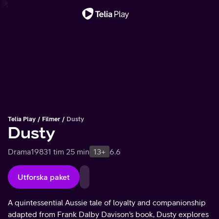
Viktigt meddelande
Telia Play
Filmer
Dusty
Dusty
Drama
1983
1 tim 25 min
13+
6.6
Utforska paket
A quintessential Aussie tale of loyalty and companionship
adapted from Frank Dalby Davison's book, Dusty explores