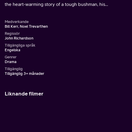
the heart-warming story of a tough bushman, his
dependable dog and their treacherous journey of survival.
Medverkande
Bill Kerr, Noel Trevarthen
Regissör
John Richardson
Tillgängliga språk
Engelska
Genrer
Drama
Tillgänglig
Tillgänglig 3+ månader
Liknande filmer