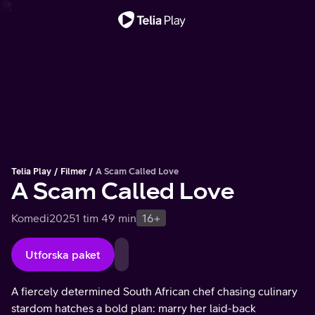
Viktigt meddelande
Telia Play
Filmer
A Scam Called Love
A Scam Called Love
Komedi
2025
1 tim 49 min
16+
Utforska paket
A fiercely determined South African chef chasing culinary
stardom hatches a bold plan: marry her laid-back