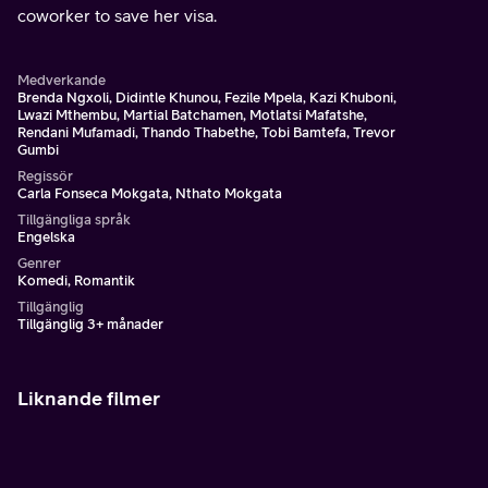
coworker to save her visa.
Medverkande
Brenda Ngxoli, Didintle Khunou, Fezile Mpela, Kazi Khuboni,
Lwazi Mthembu, Martial Batchamen, Motlatsi Mafatshe,
Rendani Mufamadi, Thando Thabethe, Tobi Bamtefa, Trevor
Gumbi
Regissör
Carla Fonseca Mokgata, Nthato Mokgata
Tillgängliga språk
Engelska
Genrer
Komedi, Romantik
Tillgänglig
Tillgänglig 3+ månader
Liknande filmer