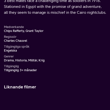
3 best mates face a challenging time as soldiers in 1916.
Stationed in Egypt with the promise of grand adventure,
all they seem to manage is mischief in the Cairo nightclubs.
Medverkande
Chips Rafferty, Grant Taylor
Regissör
Charles Chauvel
Tillgängliga språk
Engelska
Genrer
Drama, Historia, Militär, Krig
Tillgänglig
Tillgänglig 3+ månader
Liknande filmer