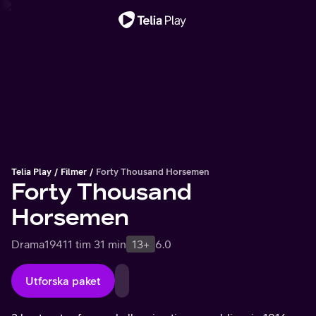
Viktigt meddelande
Telia Play
Filmer
Forty Thousand Horsemen
Forty Thousand
Horsemen
Drama
1941
1 tim 31 min
13+
6.0
Utforska paket