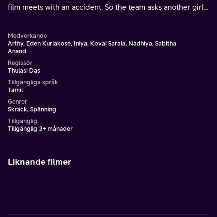
film meets with an accident. So the team asks another girl
to act in her role.They complete the shooting and return to
their college.
Medverkande
Arthy, Eden Kuriakose, Iniya, Kovai Sarala, Nadhiya, Sabitha
Anand
Regissör
Thulasi Das
Tillgängliga språk
Tamil
Genrer
Skräck, Spänning
Tillgänglig
Tillgänglig 3+ månader
Liknande filmer