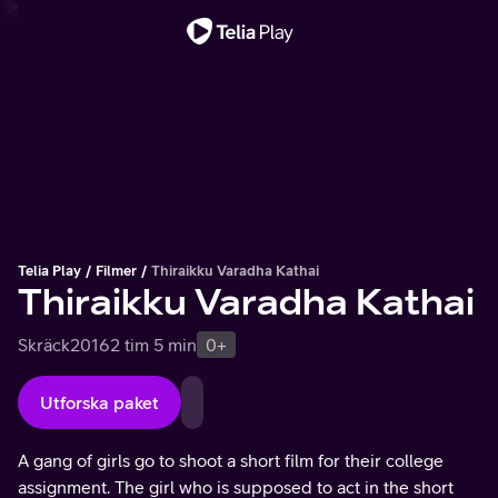
Viktigt meddelande
Telia Play
Filmer
Thiraikku Varadha Kathai
Thiraikku Varadha Kathai
Skräck
2016
2 tim 5 min
0+
Utforska paket
A gang of girls go to shoot a short film for their college
assignment. The girl who is supposed to act in the short