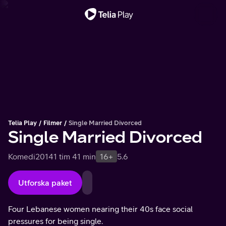
Viktigt meddelande
Telia Play
Filmer
Single Married Divorced
Single Married Divorced
Komedi
2014
1 tim 41 min
16+
5.6
Utforska paket
Four Lebanese women nearing their 40s face social
pressures for being single.