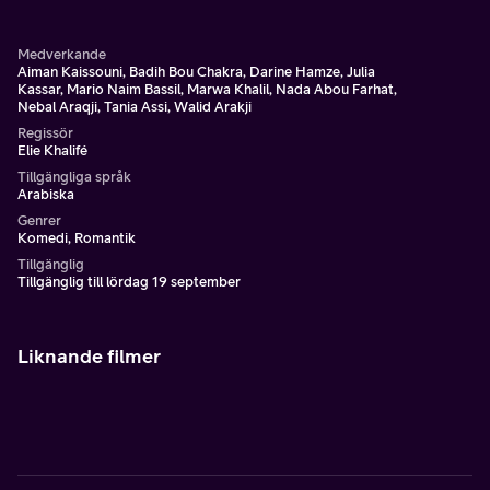
Medverkande
Aiman Kaissouni, Badih Bou Chakra, Darine Hamze, Julia
Kassar, Mario Naim Bassil, Marwa Khalil, Nada Abou Farhat,
Nebal Araqji, Tania Assi, Walid Arakji
Regissör
Elie Khalifé
Tillgängliga språk
Arabiska
Genrer
Komedi, Romantik
Tillgänglig
Tillgänglig till lördag 19 september
Liknande filmer