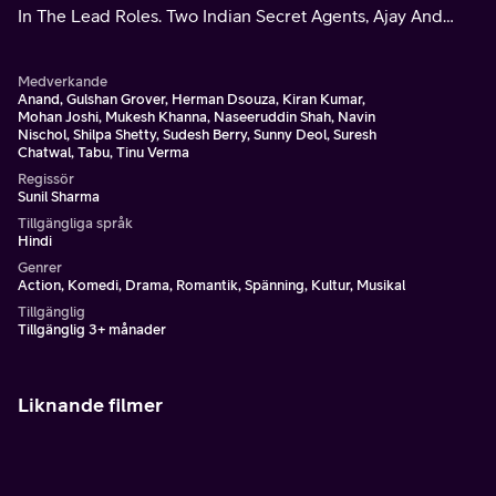
In The Lead Roles. Two Indian Secret Agents, Ajay And
Abdul, Share A Brotherly Bond.
Medverkande
Anand, Gulshan Grover, Herman Dsouza, Kiran Kumar,
Mohan Joshi, Mukesh Khanna, Naseeruddin Shah, Navin
Nischol, Shilpa Shetty, Sudesh Berry, Sunny Deol, Suresh
Chatwal, Tabu, Tinu Verma
Regissör
Sunil Sharma
Tillgängliga språk
Hindi
Genrer
Action, Komedi, Drama, Romantik, Spänning, Kultur, Musikal
Tillgänglig
Tillgänglig 3+ månader
Liknande filmer