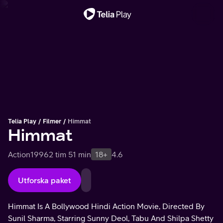
Viktigt meddelande
Telia Play
Filmer
Himmat
Himmat
Action
1996
2 tim 51 min
18+
4.6
Utforska paket
Himmat Is A Bollywood Hindi Action Movie, Directed By
Sunil Sharma, Starring Sunny Deol, Tabu And Shilpa Shetty