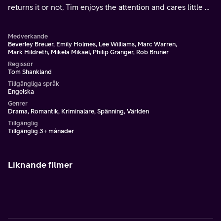
returns it or not, Tim enjoys the attention and cares little of
broken hearts.
Medverkande
Beverley Breuer, Emily Holmes, Lee Williams, Marc Warren,
Mark Hildreth, Mikela Mikael, Philip Granger, Rob Bruner
Regissör
Tom Shankland
Tillgängliga språk
Engelska
Genrer
Drama, Romantik, Kriminalare, Spänning, Världen
Tillgänglig
Tillgänglig 3+ månader
Liknande filmer