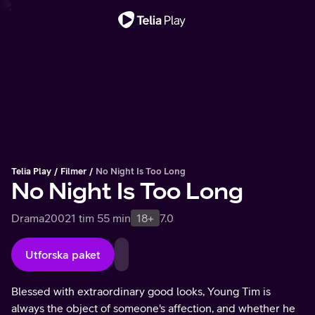
Viktigt meddelande
Telia Play
Filmer
No Night Is Too Long
No Night Is Too Long
Drama
2002
1 tim 55 min
18+
7.0
Utforska paket
Blessed with extraordinary good looks, Young Tim is
always the object of someone's affection, and whether he