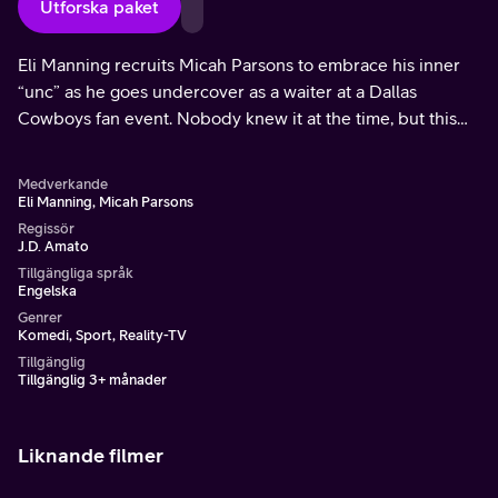
Utforska paket
Eli Manning recruits Micah Parsons to embrace his inner
“unc” as he goes undercover as a waiter at a Dallas
Cowboys fan event. Nobody knew it at the time, but this
would be one of his final acts as a Cowboy.
Medverkande
Eli Manning, Micah Parsons
Regissör
J.D. Amato
Tillgängliga språk
Engelska
Genrer
Komedi, Sport, Reality-TV
Tillgänglig
Tillgänglig 3+ månader
Liknande filmer