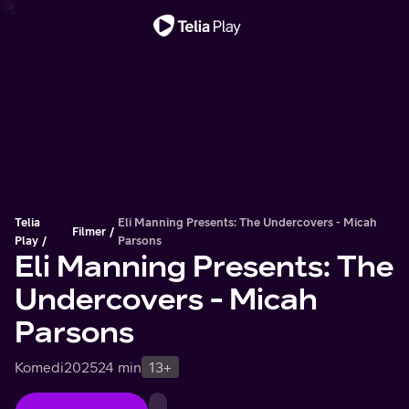
Viktigt meddelande
Telia
Eli Manning Presents: The Undercovers - Micah
Filmer
Play
Parsons
Eli Manning Presents: The
Undercovers - Micah
Parsons
Komedi
2025
24 min
13+