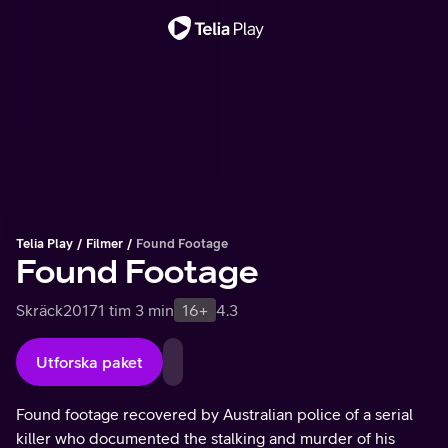
Viktigt meddelande
Telia Play
Filmer
Found Footage
Found Footage
Skräck
2017
1 tim 3 min
16+
4.3
Utforska paket
Found footage recovered by Australian police of a serial
killer who documented the stalking and murder of his