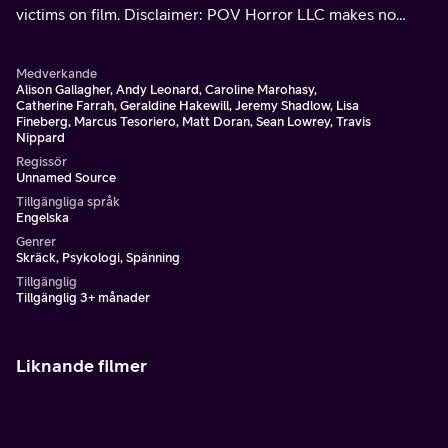
victims on film. Disclaimer: POV Horror LLC makes no
claims as to the authenticity of this footage.
Medverkande
Alison Gallagher, Andy Leonard, Caroline Marohasy,
Catherine Farrah, Geraldine Hakewill, Jeremy Shadlow, Lisa
Fineberg, Marcus Tesoriero, Matt Doran, Sean Lowrey, Travis
Nippard
Regissör
Unnamed Source
Tillgängliga språk
Engelska
Genrer
Skräck, Psykologi, Spänning
Tillgänglig
Tillgänglig 3+ månader
Liknande filmer