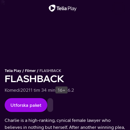
Viktigt meddelande
Telia Play
Filmer
FLASHBACK
FLASHBACK
Komedi
2021
1 tim 34 min
16+
6.2
Utforska paket
Charlie is a high-ranking, cynical female lawyer who
believes in nothing but herself. After another winning plea,