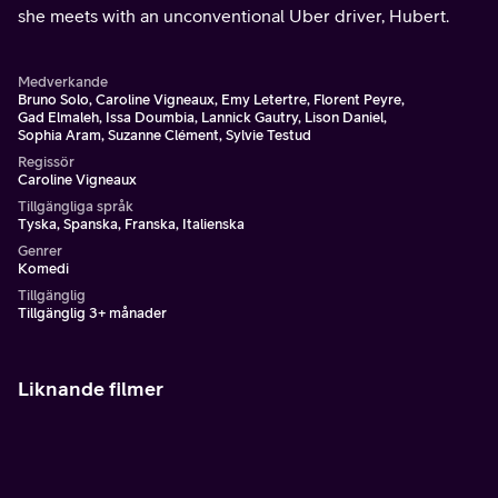
she meets with an unconventional Uber driver, Hubert.
Medverkande
Bruno Solo, Caroline Vigneaux, Emy Letertre, Florent Peyre,
Gad Elmaleh, Issa Doumbia, Lannick Gautry, Lison Daniel,
Sophia Aram, Suzanne Clément, Sylvie Testud
Regissör
Caroline Vigneaux
Tillgängliga språk
Tyska, Spanska, Franska, Italienska
Genrer
Komedi
Tillgänglig
Tillgänglig 3+ månader
Liknande filmer