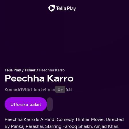
Viktigt meddelande
Telia Play
Filmer
Peechha Karro
Peechha Karro
Komedi
1986
1 tim 54 min
0+
6.8
Utforska paket
Peechha Karro Is A Hindi Comedy Thriller Movie, Directed
By Pankaj Parashar, Starring Farooq Shaikh, Amjad Khan,