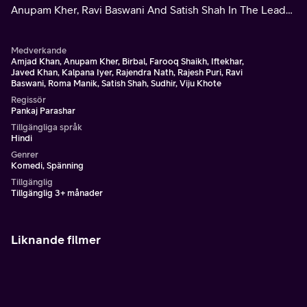
Anupam Kher, Ravi Baswani And Satish Shah In The Lead
Roles.
Medverkande
Amjad Khan, Anupam Kher, Birbal, Farooq Shaikh, Iftekhar,
Javed Khan, Kalpana Iyer, Rajendra Nath, Rajesh Puri, Ravi
Baswani, Roma Manik, Satish Shah, Sudhir, Viju Khote
Regissör
Pankaj Parashar
Tillgängliga språk
Hindi
Genrer
Komedi, Spänning
Tillgänglig
Tillgänglig 3+ månader
Liknande filmer