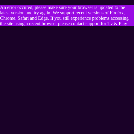
An error occured, please make sure your browser is updated to the
latest version and try again. We support recent versions of Firefox,
Chrome, Safari and Edge. If you still experience problems accessing
the site using a recent browser please contact support for Tv & Play