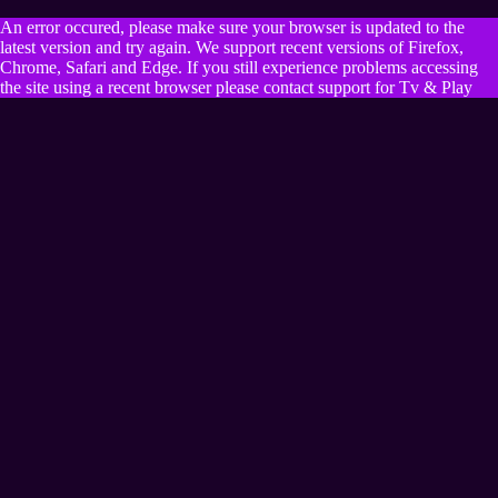
An error occured, please make sure your browser is updated to the
latest version and try again. We support recent versions of Firefox,
Chrome, Safari and Edge. If you still experience problems accessing
the site using a recent browser please contact support for Tv & Play