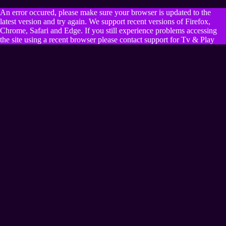
An error occured, please make sure your browser is updated to the
latest version and try again. We support recent versions of Firefox,
Chrome, Safari and Edge. If you still experience problems accessing
the site using a recent browser please contact support for Tv & Play