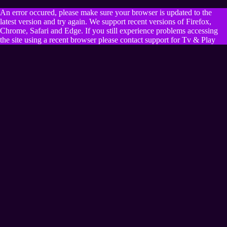
An error occured, please make sure your browser is updated to the
latest version and try again. We support recent versions of Firefox,
Chrome, Safari and Edge. If you still experience problems accessing
the site using a recent browser please contact support for Tv & Play