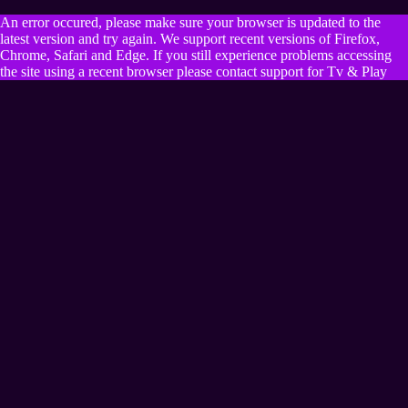
An error occured, please make sure your browser is updated to the
latest version and try again. We support recent versions of Firefox,
Chrome, Safari and Edge. If you still experience problems accessing
the site using a recent browser please contact support for Tv & Play