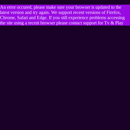
An error occured, please make sure your browser is updated to the
latest version and try again. We support recent versions of Firefox,
Chrome, Safari and Edge. If you still experience problems accessing
the site using a recent browser please contact support for Tv & Play