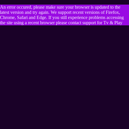
An error occured, please make sure your browser is updated to the
latest version and try again. We support recent versions of Firefox,
Chrome, Safari and Edge. If you still experience problems accessing
the site using a recent browser please contact support for Tv & Play