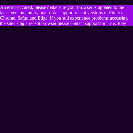
An error occured, please make sure your browser is updated to the
latest version and try again. We support recent versions of Firefox,
Chrome, Safari and Edge. If you still experience problems accessing
the site using a recent browser please contact support for Tv & Play