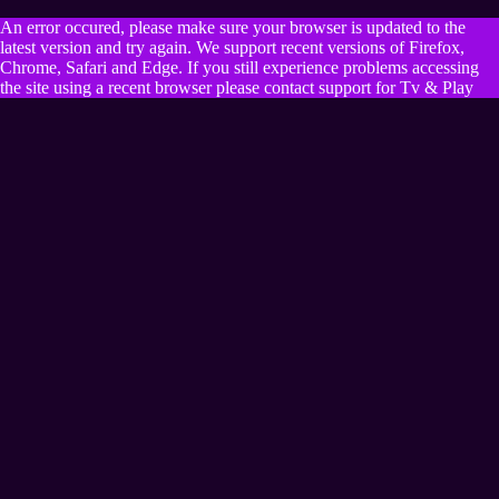
An error occured, please make sure your browser is updated to the
latest version and try again. We support recent versions of Firefox,
Chrome, Safari and Edge. If you still experience problems accessing
the site using a recent browser please contact support for Tv & Play