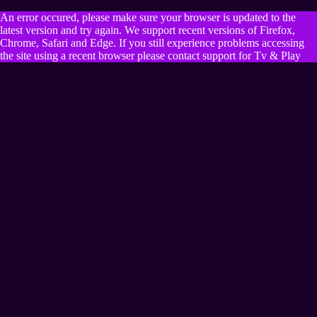
An error occured, please make sure your browser is updated to the
latest version and try again. We support recent versions of Firefox,
Chrome, Safari and Edge. If you still experience problems accessing
the site using a recent browser please contact support for Tv & Play