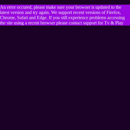
An error occured, please make sure your browser is updated to the
latest version and try again. We support recent versions of Firefox,
Chrome, Safari and Edge. If you still experience problems accessing
the site using a recent browser please contact support for Tv & Play