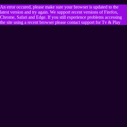
An error occured, please make sure your browser is updated to the
latest version and try again. We support recent versions of Firefox,
Chrome, Safari and Edge. If you still experience problems accessing
the site using a recent browser please contact support for Tv & Play