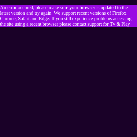
An error occured, please make sure your browser is updated to the
latest version and try again. We support recent versions of Firefox,
Chrome, Safari and Edge. If you still experience problems accessing
the site using a recent browser please contact support for Tv & Play