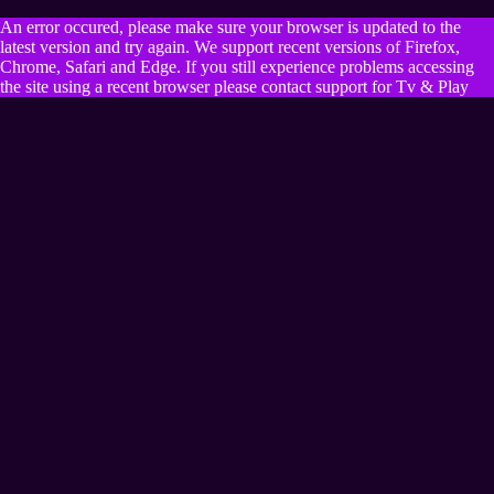
An error occured, please make sure your browser is updated to the
latest version and try again. We support recent versions of Firefox,
Chrome, Safari and Edge. If you still experience problems accessing
the site using a recent browser please contact support for Tv & Play